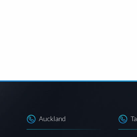
Auckland
T