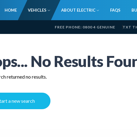
HOME
VEHICLES
ABOUT ELECTRIC
FAQS
BU
FREE PHONE: 0800 4 GENUINE
TXT T
ps... No Results Fou
ch returned no results.
tart a new search