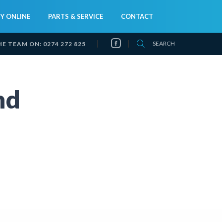
Y ONLINE
PARTS & SERVICE
CONTACT
SEARCH
HE TEAM ON:
0274 272 825
nd