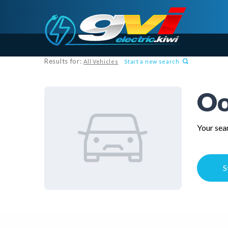
Results for:
All Vehicles
Start a new search
Oo
Your sear
S