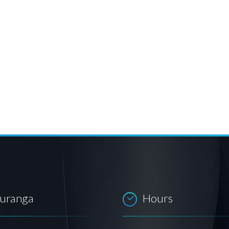
auranga
Hours