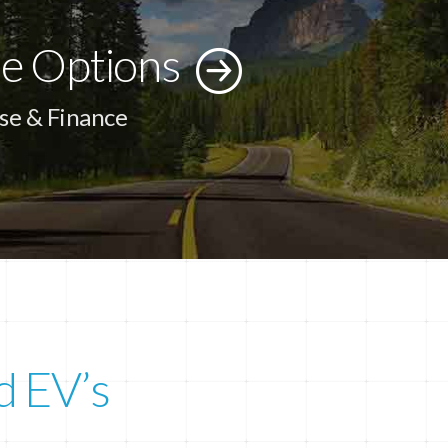
e Options
se & Finance
d EV’s