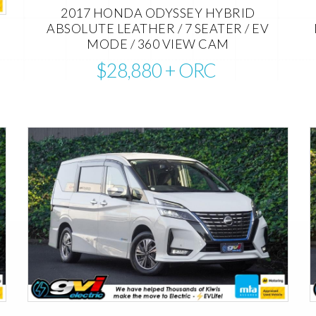
2017 HONDA ODYSSEY HYBRID
ABSOLUTE LEATHER / 7 SEATER / EV
MODE / 360 VIEW CAM
$28,880
+ ORC