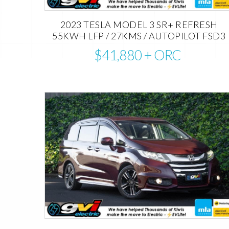
2023 TESLA MODEL 3 SR+ REFRESH
55KWH LFP / 27KMS / AUTOPILOT FSD3
$41,880
+ ORC