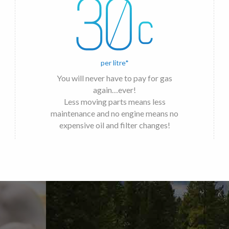
per litre*
You will never have to pay for gas
again…ever!
Less moving parts means less
maintenance and no engine means no
expensive oil and filter changes!