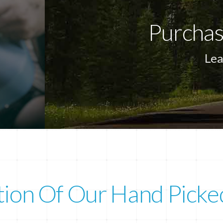
Purchas
Lea
tion Of Our Hand Picke