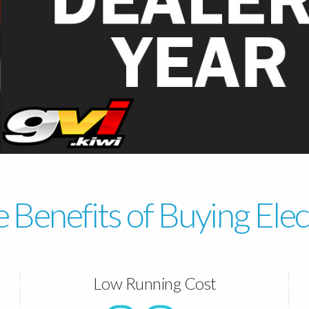
 Benefits of Buying Elec
Low Running Cost