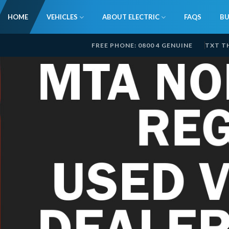
HOME
VEHICLES
ABOUT ELECTRIC
FAQS
BU
FREE PHONE: 0800 4 GENUINE
TXT T