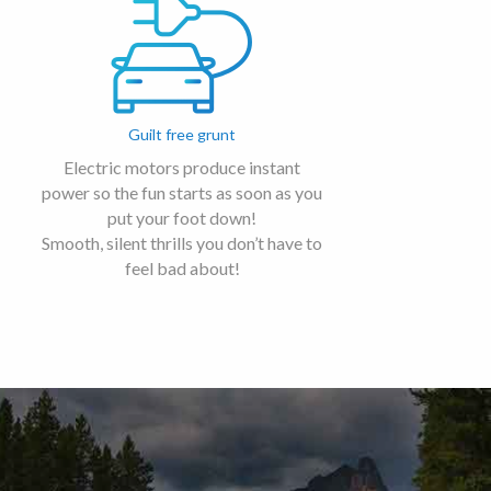
Guilt free grunt
Electric motors produce instant
power so the fun starts as soon as you
put your foot down!
Smooth, silent thrills you don’t have to
feel bad about!