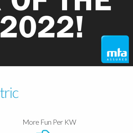
tric
More Fun Per KW