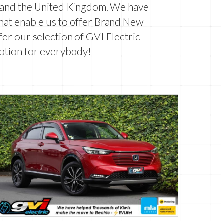
n and the United Kingdom. We have
that enable us to offer Brand New
er our selection of GVI Electric
ption for everybody!