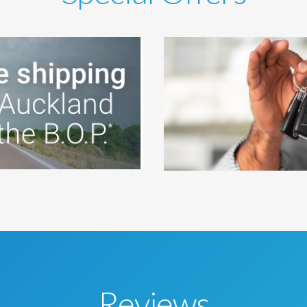
Reviews