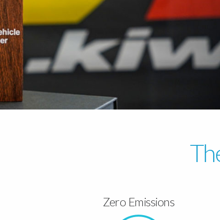
The
Zero Emissions