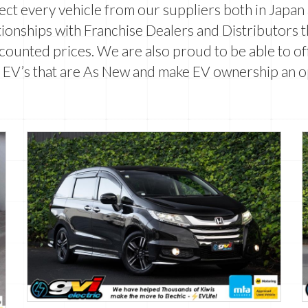
lect every vehicle from our suppliers both in Japa
ionships with Franchise Dealers and Distributors 
counted prices. We are also proud to be able to off
 EV’s that are
As New
and make EV ownership an o