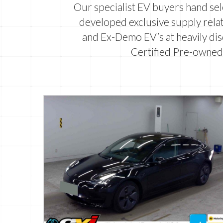
Our specialist EV buyers hand se
developed exclusive supply relat
and Ex-Demo EV’s at heavily dis
Certified Pre-owned