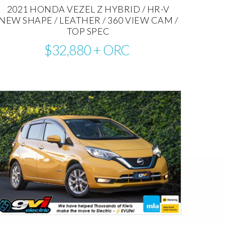
2021 HONDA VEZEL Z HYBRID / HR-V
NEW SHAPE / LEATHER / 360 VIEW CAM /
TOP SPEC
$32,880
+ ORC