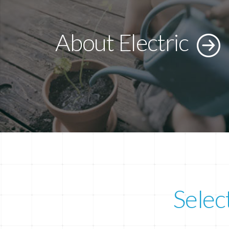
About Electric
Selec