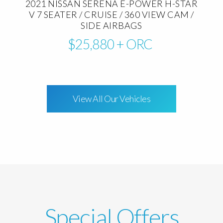
2021 NISSAN SERENA E-POWER H-STAR
V 7 SEATER / CRUISE / 360 VIEW CAM /
SIDE AIRBAGS
$25,880
+ ORC
View All Our Vehicles
Special Offers