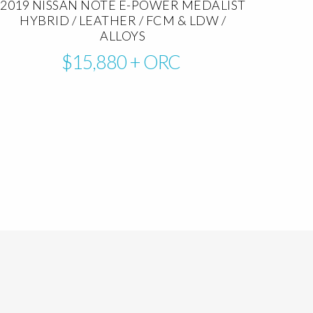
2019 NISSAN NOTE E-POWER MEDALIST
HYBRID / LEATHER / FCM & LDW /
ALLOYS
$15,880
+ ORC