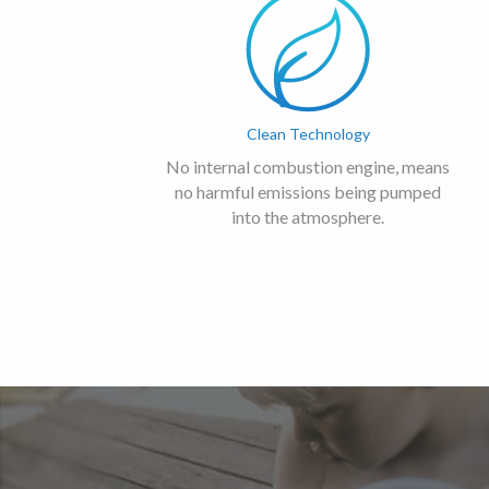
Clean Technology
No internal combustion engine, means
no harmful emissions being pumped
into the atmosphere.