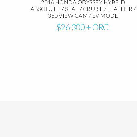
2016 HONDA ODYSSEY HYBRID
ABSOLUTE 7 SEAT / CRUISE / LEATHER /
360 VIEW CAM / EV MODE
$26,300
+ ORC