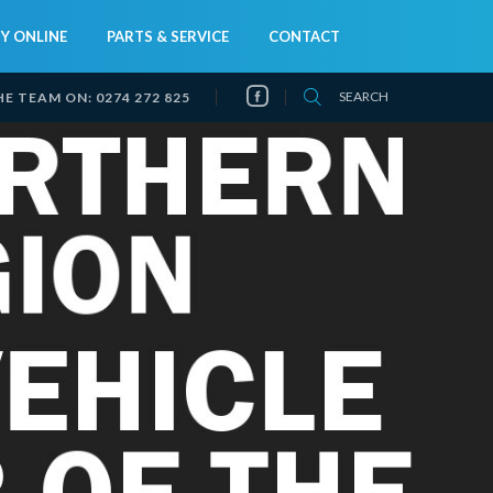
Y ONLINE
PARTS & SERVICE
CONTACT
SEARCH
HE TEAM ON:
0274 272 825