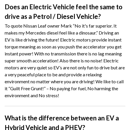
Does an Electric Vehicle feel the same to
drive as a Petrol / Diesel Vehicle?
To quote Nissan Leaf owner Mark “No it's far superior. It
makes my Mercedes diesel feel like a dinosaur.” Driving an
EV is like driving the future! Electric motors provide instant
torque meaning as soon as you push the accelerator you get
instant power! With no transmission there is no lag meaning
super smooth acceleration! Also there is no noise! Electric
motors are very quiet so EV’s are not only fun to drive but are
a very peaceful place to be and provide a relaxing
environment no matter where you are driving! We like to call
it “Guilt Free Grunt!” – No paying for fuel, No harming the
environment and No stress!
What is the difference between an EV a
Hybrid Vehicle and a PHEV?