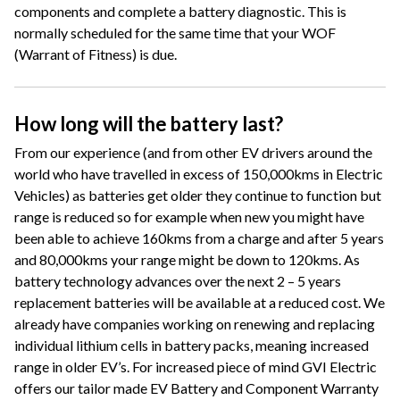
components and complete a battery diagnostic. This is
normally scheduled for the same time that your WOF
(Warrant of Fitness) is due.
How long will the battery last?
From our experience (and from other EV drivers around the
world who have travelled in excess of 150,000kms in Electric
Vehicles) as batteries get older they continue to function but
range is reduced so for example when new you might have
been able to achieve 160kms from a charge and after 5 years
and 80,000kms your range might be down to 120kms. As
battery technology advances over the next 2 – 5 years
replacement batteries will be available at a reduced cost. We
already have companies working on renewing and replacing
individual lithium cells in battery packs, meaning increased
range in older EV’s. For increased piece of mind GVI Electric
offers our tailor made EV Battery and Component Warranty