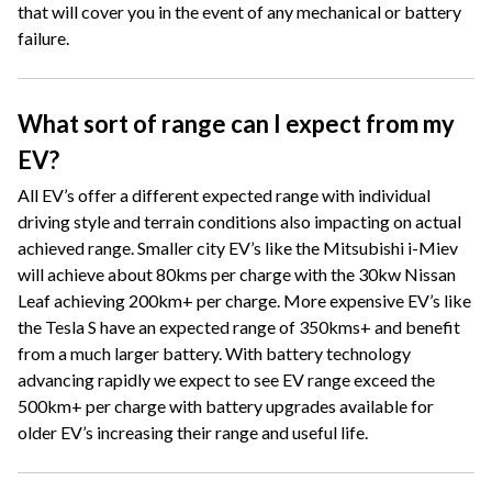
that will cover you in the event of any mechanical or battery
failure.
What sort of range can I expect from my
EV?
All EV’s offer a different expected range with individual
driving style and terrain conditions also impacting on actual
achieved range. Smaller city EV’s like the Mitsubishi i-Miev
will achieve about 80kms per charge with the 30kw Nissan
Leaf achieving 200km+ per charge. More expensive EV’s like
the Tesla S have an expected range of 350kms+ and benefit
from a much larger battery. With battery technology
advancing rapidly we expect to see EV range exceed the
500km+ per charge with battery upgrades available for
older EV’s increasing their range and useful life.