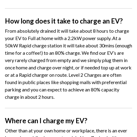
How long does it take to charge an EV?
From absolutely drained it will take about 8 hours to charge
your EV to Full at home with a 2.2kW power supply. At a
50kW Rapid charge station it will take about 30mins (enough
time for a coffee!) to an 80% charge. We find our EV’s are
very rarely charged from empty and we simply plug them in
once home and charge over night, or if needed top up at work
or at a Rapid charger on route. Level 2 Charges are often
found in public places like shopping malls with preferential
parking and you can expect to achieve an 80% capacity
charge in about 2 hours.
Where can I charge my EV?
Other than at your own home or workplace, there is an ever