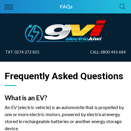
Back
Back
FAQs
Vehicles
About Electric
All Vehicles
Electric Information
On Sale
Blog
TXT:
0274 272 825
CALL:
0800 443 684
Price Your Trade
Frequently Asked Questions
EV Planner
What is an EV?
An EV (electric vehicle) is an automobile that is propelled by
one or more electric motors, powered by electrical energy
stored in rechargeable batteries or another energy storage
device.