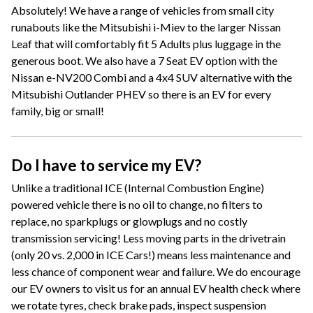
Absolutely! We have a range of vehicles from small city
runabouts like the Mitsubishi i-Miev to the larger Nissan
Leaf that will comfortably fit 5 Adults plus luggage in the
generous boot. We also have a 7 Seat EV option with the
Nissan e-NV200 Combi and a 4x4 SUV alternative with the
Mitsubishi Outlander PHEV so there is an EV for every
family, big or small!
Do I have to service my EV?
Unlike a traditional ICE (Internal Combustion Engine)
powered vehicle there is no oil to change, no filters to
replace, no sparkplugs or glowplugs and no costly
transmission servicing! Less moving parts in the drivetrain
(only 20 vs. 2,000 in ICE Cars!) means less maintenance and
less chance of component wear and failure. We do encourage
our EV owners to visit us for an annual EV health check where
we rotate tyres, check brake pads, inspect suspension