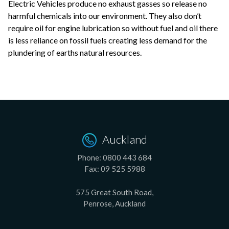
Electric Vehicles produce no exhaust gasses so release no
harmful chemicals into our environment. They also don’t
require oil for engine lubrication so without fuel and oil there
is less reliance on fossil fuels creating less demand for the
plundering of earths natural resources.
Auckland
Phone:
0800 443 684
Fax:
09 525 5988
575 Great South Road,
Penrose, Auckland