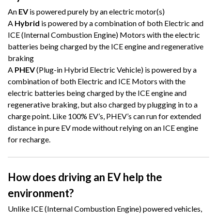
An
EV
is powered purely by an electric motor(s)
A
Hybrid
is powered by a combination of both Electric and
ICE (Internal Combustion Engine) Motors with the electric
batteries being charged by the ICE engine and regenerative
braking
A
PHEV
(Plug-in Hybrid Electric Vehicle) is powered by a
combination of both Electric and ICE Motors with the
electric batteries being charged by the ICE engine and
regenerative braking, but also charged by plugging in to a
charge point. Like 100% EV’s, PHEV’s can run for extended
distance in pure EV mode without relying on an ICE engine
for recharge.
How does driving an EV help the
environment?
Unlike ICE (Internal Combustion Engine) powered vehicles,