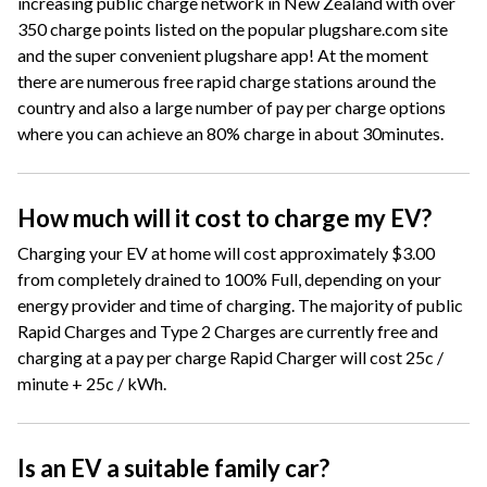
increasing public charge network in New Zealand with over
350 charge points listed on the popular plugshare.com site
and the super convenient plugshare app! At the moment
there are numerous free rapid charge stations around the
country and also a large number of pay per charge options
where you can achieve an 80% charge in about 30minutes.
How much will it cost to charge my EV?
Charging your EV at home will cost approximately $3.00
from completely drained to 100% Full, depending on your
energy provider and time of charging. The majority of public
Rapid Charges and Type 2 Charges are currently free and
charging at a pay per charge Rapid Charger will cost 25c /
minute + 25c / kWh.
Is an EV a suitable family car?