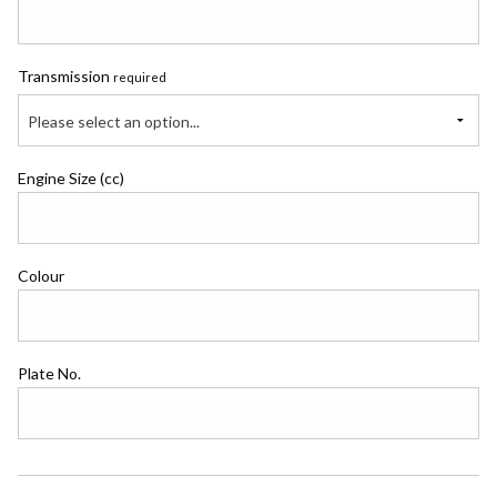
Transmission
required
Please select an option...
Engine Size (cc)
Colour
Plate No.