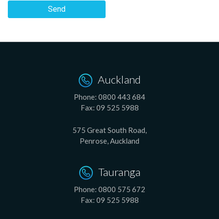
Send
Auckland
Phone:
0800 443 684
Fax:
09 525 5988
575 Great South Road,
Penrose, Auckland
Tauranga
Phone:
0800 575 672
Fax:
09 525 5988