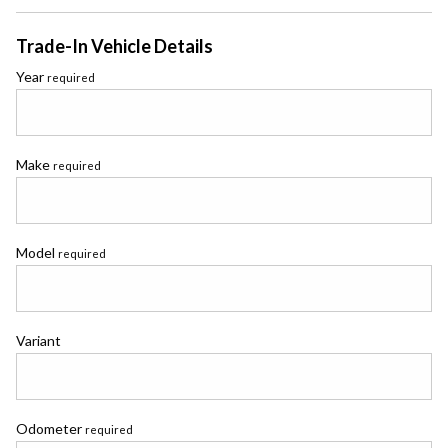
Trade-In Vehicle Details
Year
required
Make
required
Model
required
Variant
Odometer
required