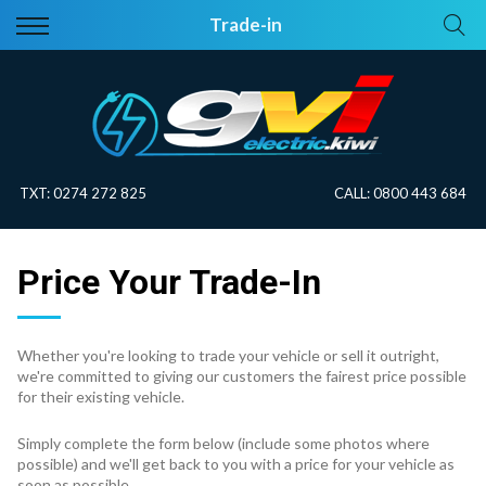
Back
Back
Trade-in
Vehicles
About Electric
All Vehicles
Electric Information
On Sale
Blog
TXT:
0274 272 825
CALL:
0800 443 684
Price Your Trade
Price Your Trade-In
EV Planner
Whether you're looking to trade your vehicle or sell it outright,
we're committed to giving our customers the fairest price possible
for their existing vehicle.
Simply complete the form below (include some photos where
possible) and we'll get back to you with a price for your vehicle as
soon as possible.