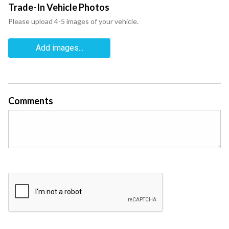
Trade-In Vehicle Photos
Please upload 4-5 images of your vehicle.
Add images...
Comments