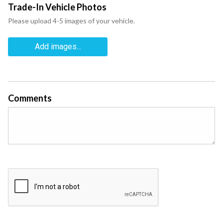
Trade-In Vehicle Photos
Please upload 4-5 images of your vehicle.
Add images...
Comments