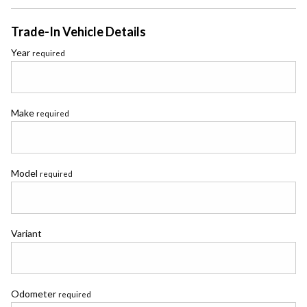
Trade-In Vehicle Details
Year
required
Make
required
Model
required
Variant
Odometer
required