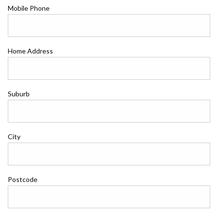
Mobile Phone
Home Address
Suburb
City
Postcode