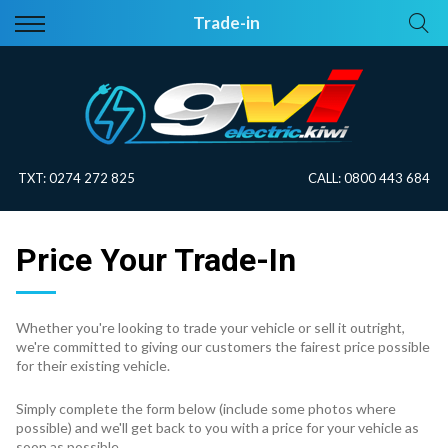
Back
Back
Trade-in
Vehicles
About Electric
All Vehicles
Electric Information
On Sale
Blog
TXT:
0274 272 825
CALL:
0800 443 684
Price Your Trade
Price Your Trade-In
EV Planner
Whether you're looking to trade your vehicle or sell it outright,
we're committed to giving our customers the fairest price possible
for their existing vehicle.
Simply complete the form below (include some photos where
possible) and we'll get back to you with a price for your vehicle as
soon as possible.