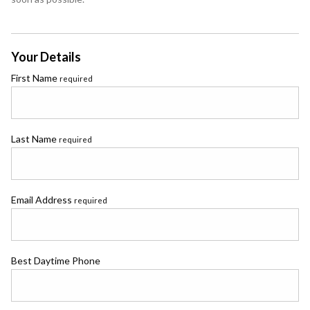
Your Details
First Name
required
Last Name
required
Email Address
required
Best Daytime Phone