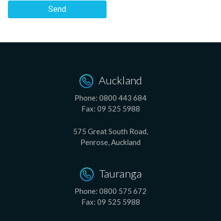
Send
Auckland
Phone:
0800 443 684
Fax:
09 525 5988
575 Great South Road,
Penrose, Auckland
Tauranga
Phone:
0800 575 672
Fax:
09 525 5988