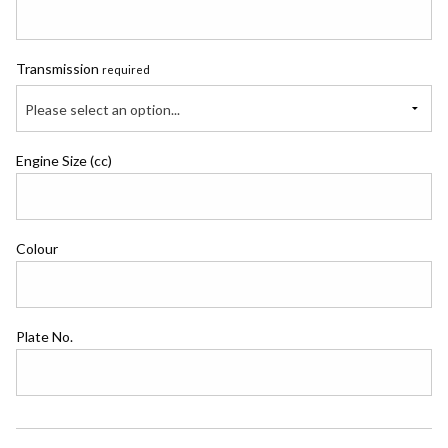
Transmission
required
Please select an option...
Engine Size (cc)
Colour
Plate No.