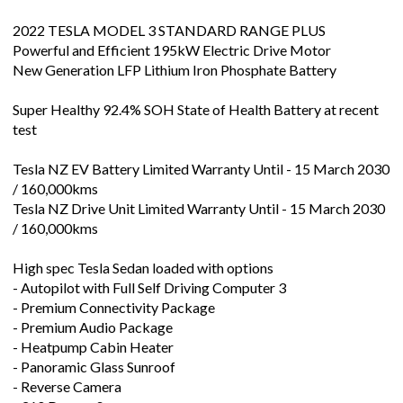
2022 TESLA MODEL 3 STANDARD RANGE PLUS
Powerful and Efficient 195kW Electric Drive Motor
New Generation LFP Lithium Iron Phosphate Battery
Super Healthy 92.4% SOH State of Health Battery at recent
test
Tesla NZ EV Battery Limited Warranty Until - 15 March 2030
/ 160,000kms
Tesla NZ Drive Unit Limited Warranty Until - 15 March 2030
/ 160,000kms
High spec Tesla Sedan loaded with options
- Autopilot with Full Self Driving Computer 3
- Premium Connectivity Package
- Premium Audio Package
- Heatpump Cabin Heater
- Panoramic Glass Sunroof
- Reverse Camera