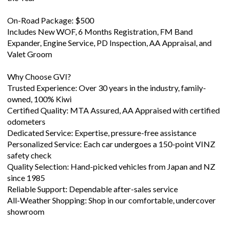
On-Road Package: $500
Includes New WOF, 6 Months Registration, FM Band
Expander, Engine Service, PD Inspection, AA Appraisal, and
Valet Groom
Why Choose GVI?
Trusted Experience: Over 30 years in the industry, family-
owned, 100% Kiwi
Certified Quality: MTA Assured, AA Appraised with certified
odometers
Dedicated Service: Expertise, pressure-free assistance
Personalized Service: Each car undergoes a 150-point VINZ
safety check
Quality Selection: Hand-picked vehicles from Japan and NZ
since 1985
Reliable Support: Dependable after-sales service
All-Weather Shopping: Shop in our comfortable, undercover
showroom