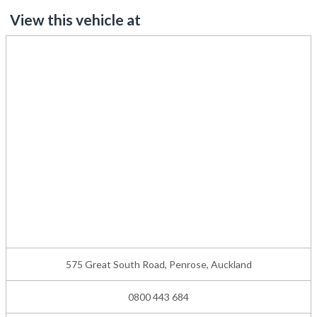
View this vehicle at
575 Great South Road, Penrose, Auckland
0800 443 684