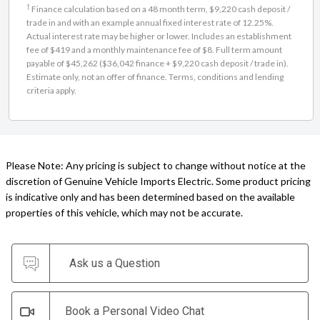
†
Finance calculation based on a 48 month term, $9,220 cash deposit /
trade in and with an example annual fixed interest rate of 12.25%.
Actual interest rate may be higher or lower. Includes an establishment
fee of $419 and a monthly maintenance fee of $8. Full term amount
payable of $45,262 ($36,042 finance + $9,220 cash deposit / trade in).
Estimate only, not an offer of finance. Terms, conditions and lending
criteria apply.
Please Note: Any pricing is subject to change without notice at the
discretion of Genuine Vehicle Imports Electric. Some product pricing
is indicative only and has been determined based on the available
properties of this vehicle, which may not be accurate.
Ask us a Question
Book a Personal Video Chat