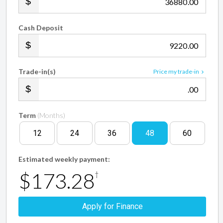
.00
Cash Deposit
.00
Trade-in(s)
Price my trade-in
.00
Term
(Months)
12
24
36
48
60
Estimated weekly payment:
$173.28
†
Apply for Finance