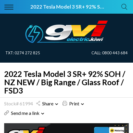
Back
Back
2022 Tesla Model 3 SR+ 92% SOH / NZ NEW / Big Range / Glass Roof / FSD3
Vehicles
About Electric
All Vehicles
Electric Information
On Sale
Blog
TXT:
0274 272 825
CALL:
0800 443 684
Price Your Trade
2022 Tesla Model 3 SR+ 92% SOH /
EV Planner
NZ NEW / Big Range / Glass Roof /
FSD3
Stock# 61994
Share
Print
Send me a link