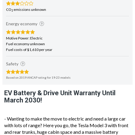
CO
emissions unknown
2
Energy economy
Motive Power: Electric
Fuel economy unknown
Fuel costs of $1,610 per year
Safety
Based on 2019 ANCAP rating for 19-23 models
EV Battery & Drive Unit Warranty Until
March 2030!
- Wanting to make the move to electric and need a large car
with lots of range? Here you go, the Tesla Model 3 with front
and rear trunks, huge cabin space and a massive battery