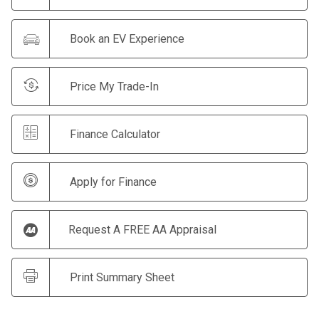
Book an EV Experience
Price My Trade-In
Finance Calculator
Apply for Finance
Request A FREE AA Appraisal
Print Summary Sheet