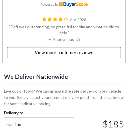
Powered by
Apr 2026
Daff was outstanding, so grate full for him and what he did to
help.
— Anonymous
View more customer reviews
We Deliver Nationwide
Live out of town? We can arrange the safe delivery of your vehicle
to you. Simply select your nearest delivery point from the list below
for some indicative pricing.
Delivery to:
$185
Hamilton