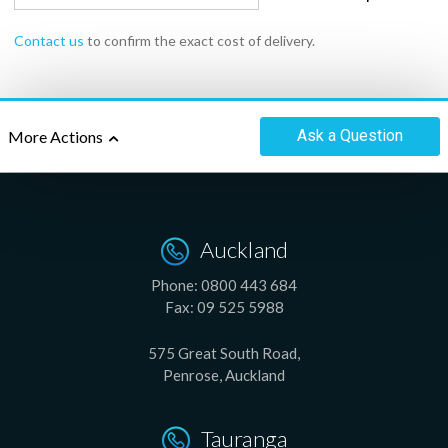
Contact us
to confirm the exact cost of delivery.
Ask
a Question
More Actions
Auckland
Phone:
0800 443 684
Fax:
09 525 5988
575 Great South Road,
Penrose, Auckland
Tauranga