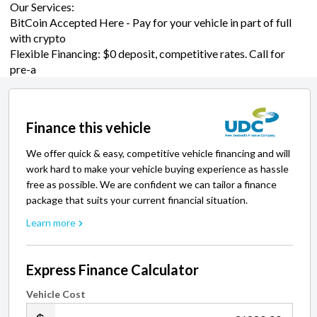
Our Services:
BitCoin Accepted Here - Pay for your vehicle in part of full
with crypto
Flexible Financing: $0 deposit, competitive rates. Call for
pre-a
Finance this vehicle
We offer quick & easy, competitive vehicle financing and will
work hard to make your vehicle buying experience as hassle
free as possible. We are confident we can tailor a finance
package that suits your current financial situation.
Learn more
Express Finance Calculator
Vehicle Cost