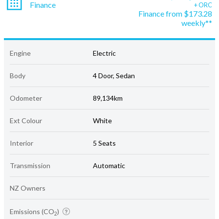
Finance
+ ORC
Finance from $173.28
weekly**
Engine
Electric
Body
4 Door, Sedan
Odometer
89,134km
Ext Colour
White
Interior
5 Seats
Transmission
Automatic
NZ Owners
Emissions (CO
)
2