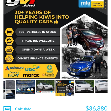
2
/
17
$36,880
Calculate