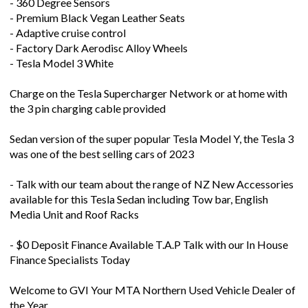
- 360 Degree Sensors
- Premium Black Vegan Leather Seats
- Adaptive cruise control
- Factory Dark Aerodisc Alloy Wheels
- Tesla Model 3 White
Charge on the Tesla Supercharger Network or at home with
the 3 pin charging cable provided
Sedan version of the super popular Tesla Model Y, the Tesla 3
was one of the best selling cars of 2023
- Talk with our team about the range of NZ New Accessories
available for this Tesla Sedan including Tow bar, English
Media Unit and Roof Racks
- $0 Deposit Finance Available T.A.P Talk with our In House
Finance Specialists Today
Welcome to GVI Your MTA Northern Used Vehicle Dealer of
the Year