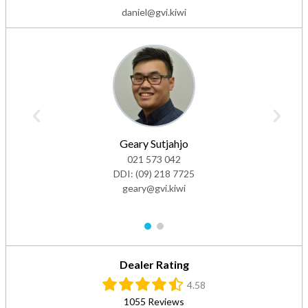
daniel@gvi.kiwi
Geary Sutjahjo
021 573 042
DDI:
(09) 218 7725
geary@gvi.kiwi
1
2
Dealer Rating
4.58
1055 Reviews