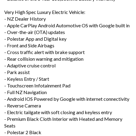
Very High Spec Luxury Electric Vehicle:
- NZ Dealer History
- Apple CarPlay Android Automotive OS with Google built in
- Over-the-air (OTA) updates
- Polestar App and Digital key
- Front and Side Airbags
- Cross traffic alert with brake support
- Rear collision warning and mitigation
- Adaptive cruise control
- Park assist
- Keyless Entry / Start
- Touchscreen Infotainment Pad
- Full NZ Navigation
- Android IOS Powered by Google with internet connectivity
- Reverse Camera
- Electric tailgate with soft closing and keyless entry
- Premium Black Cloth Interior with Heated and Memory
Seats
- Polestar 2 Black