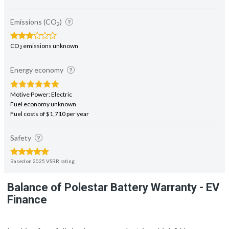
Emissions (CO
)
2
CO
emissions unknown
2
Energy economy
Motive Power: Electric
Fuel economy unknown
Fuel costs of $1,710 per year
Safety
Based on 2025 VSRR rating
Balance of Polestar Battery Warranty - EV
Finance