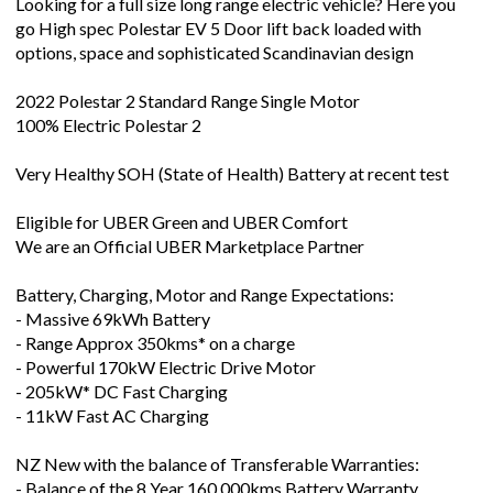
Looking for a full size long range electric vehicle? Here you
go High spec Polestar EV 5 Door lift back loaded with
options, space and sophisticated Scandinavian design
2022 Polestar 2 Standard Range Single Motor
100% Electric Polestar 2
Very Healthy SOH (State of Health) Battery at recent test
Eligible for UBER Green and UBER Comfort
We are an Official UBER Marketplace Partner
Battery, Charging, Motor and Range Expectations:
- Massive 69kWh Battery
- Range Approx 350kms* on a charge
- Powerful 170kW Electric Drive Motor
- 205kW* DC Fast Charging
- 11kW Fast AC Charging
NZ New with the balance of Transferable Warranties:
- Balance of the 8 Year 160,000kms Battery Warranty