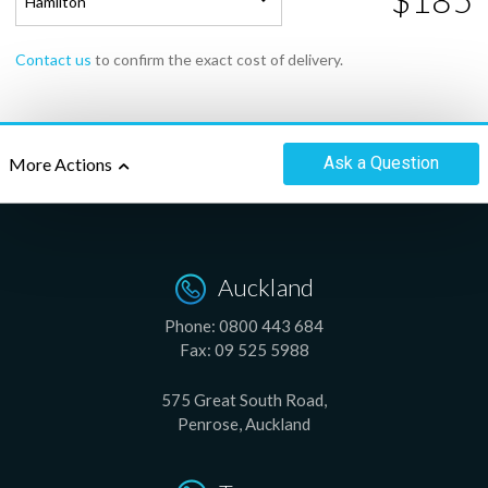
Hamilton
Contact us
to confirm the exact cost of delivery.
Ask
a Question
More Actions
Auckland
Phone:
0800 443 684
Fax:
09 525 5988
575 Great South Road,
Penrose, Auckland