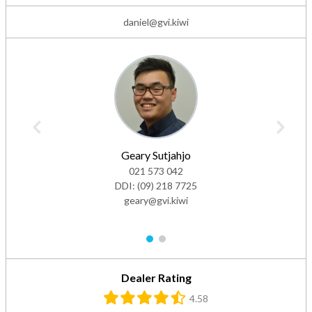
daniel@gvi.kiwi
Geary Sutjahjo
021 573 042
DDI:
(09) 218 7725
geary@gvi.kiwi
1
2
Dealer Rating
4.58