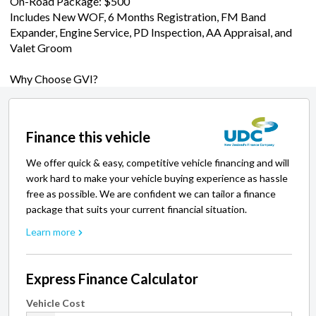
On-Road Package: $500
Includes New WOF, 6 Months Registration, FM Band
Expander, Engine Service, PD Inspection, AA Appraisal, and
Valet Groom
Why Choose GVI?
Finance this vehicle
We offer quick & easy, competitive vehicle financing and will
work hard to make your vehicle buying experience as hassle
free as possible. We are confident we can tailor a finance
package that suits your current financial situation.
Learn more
Express Finance Calculator
Vehicle Cost