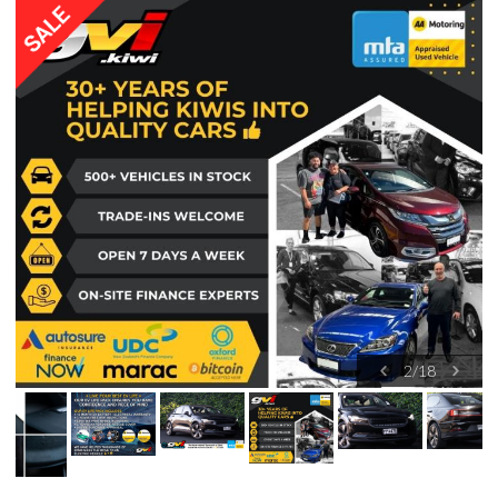
2
/
18