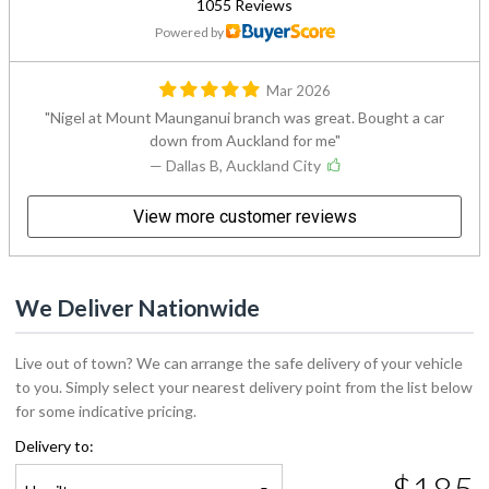
1055 Reviews
Powered by
Mar 2026
Nigel at Mount Maunganui branch was great. Bought a car
down from Auckland for me
— Dallas B, Auckland City
View more customer reviews
We Deliver Nationwide
Live out of town? We can arrange the safe delivery of your vehicle
to you. Simply select your nearest delivery point from the list below
for some indicative pricing.
Delivery to:
$185