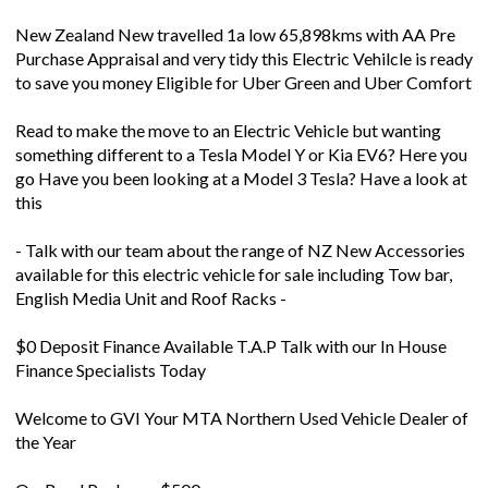
New Zealand New travelled 1a low 65,898kms with AA Pre
Purchase Appraisal and very tidy this Electric Vehilcle is ready
to save you money Eligible for Uber Green and Uber Comfort
Read to make the move to an Electric Vehicle but wanting
something different to a Tesla Model Y or Kia EV6? Here you
go Have you been looking at a Model 3 Tesla? Have a look at
this
- Talk with our team about the range of NZ New Accessories
available for this electric vehicle for sale including Tow bar,
English Media Unit and Roof Racks -
$0 Deposit Finance Available T.A.P Talk with our In House
Finance Specialists Today
Welcome to GVI Your MTA Northern Used Vehicle Dealer of
the Year