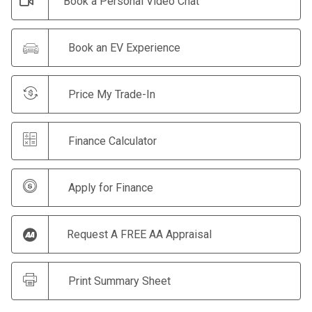
Book a Personal Video Chat
Book an EV Experience
Price My Trade-In
Finance Calculator
Apply for Finance
Request A FREE AA Appraisal
Print Summary Sheet