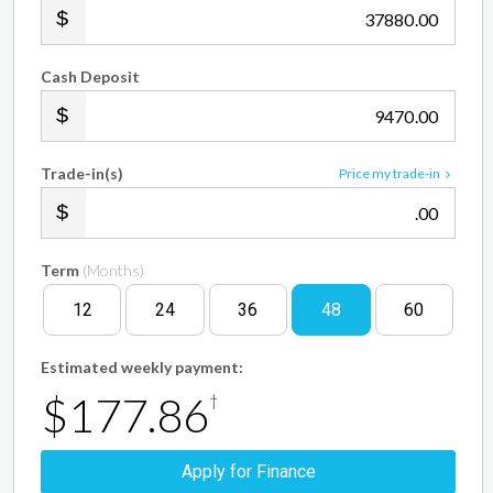
.00
Cash Deposit
.00
Trade-in(s)
Price my trade-in
.00
Term
(Months)
12
24
36
48
60
Estimated weekly payment:
$177.86
†
Apply for Finance