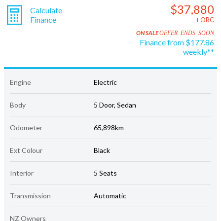
$37,880
Calculate
Finance
+ ORC
ON SALE
OFFER ENDS SOON
Finance from $177.86
weekly**
Engine
Electric
Body
5 Door, Sedan
Odometer
65,898km
Ext Colour
Black
Interior
5 Seats
Transmission
Automatic
NZ Owners