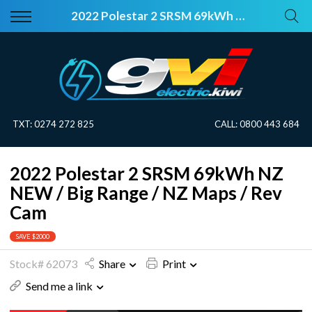
Back
Back
2022 Polestar 2 SRSM 69kWh NZ NEW / Big Range / NZ Maps / Rev Cam
Vehicles
About Electric
All Vehicles
Electric Information
On Sale
Blog
TXT:
0274 272 825
CALL:
0800 443 684
Price Your Trade
2022 Polestar 2 SRSM 69kWh NZ
EV Planner
NEW / Big Range / NZ Maps / Rev
Cam
SAVE $2000
Stock# 62073
Share
Print
Send me a link