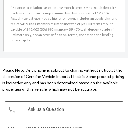
†
Finance calculation based on a 48 month term, $9,470 cash deposit /
trade in and with an example annual fixed interest rate of 12.25%.
Actual interest rate may be higher or lower. Includes an establishment
fee of $419 and a monthly maintenance fee of $8. Full term amount
payable of $46,465 ($36,995 finance + $9,470 cash deposit / trade in).
Estimate only, not an offer of finance. Terms, conditions and lending
criteria apply.
Please Note: Any pricing is subject to change without notice at the
discretion of Genuine Vehicle Imports Electric. Some product pricing
is indicative only and has been determined based on the available
properties of this vehicle, which may not be accurate.
Ask us a Question