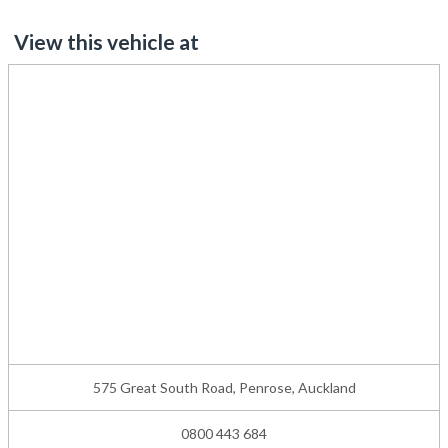
View this vehicle at
575 Great South Road, Penrose, Auckland
0800 443 684