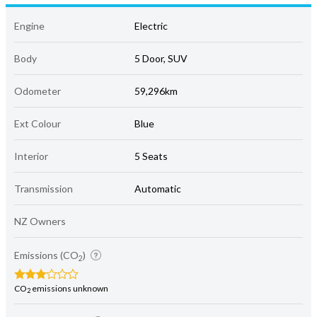
Engine
Electric
Body
5 Door, SUV
Odometer
59,296km
Ext Colour
Blue
Interior
5 Seats
Transmission
Automatic
NZ Owners
Emissions (CO
)
2
CO
emissions unknown
2