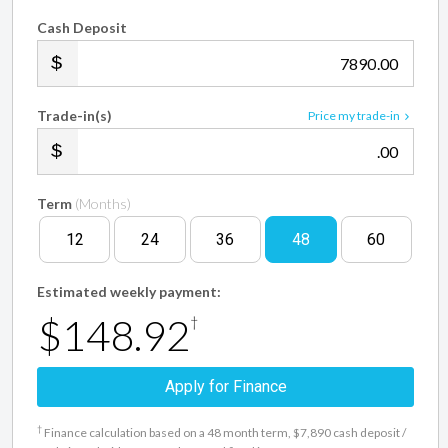
Cash Deposit
.00
Trade-in(s)
Price my trade-in
.00
Term
(Months)
12
24
36
48
60
Estimated weekly payment:
$148.92
†
Apply for Finance
†
Finance calculation based on a 48 month term, $7,890 cash deposit /