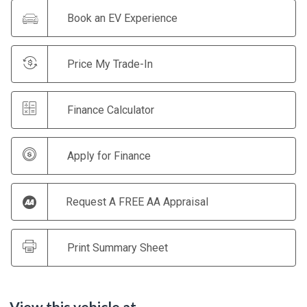
Book an EV Experience
Price My Trade-In
Finance Calculator
Apply for Finance
Request A FREE AA Appraisal
Print Summary Sheet
View this vehicle at