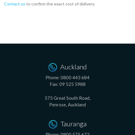
Contact us
to confirm the exact cost of delivery.
Auckland
Phone:
0800 443 684
Fax:
09 525 5988
575 Great South Road,
Penrose, Auckland
Tauranga
Phone:
0800 575 672