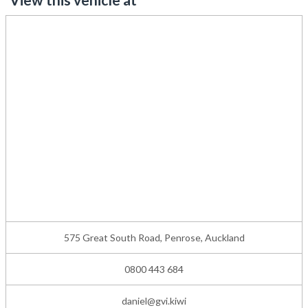
575 Great South Road, Penrose, Auckland
0800 443 684
daniel@gvi.kiwi