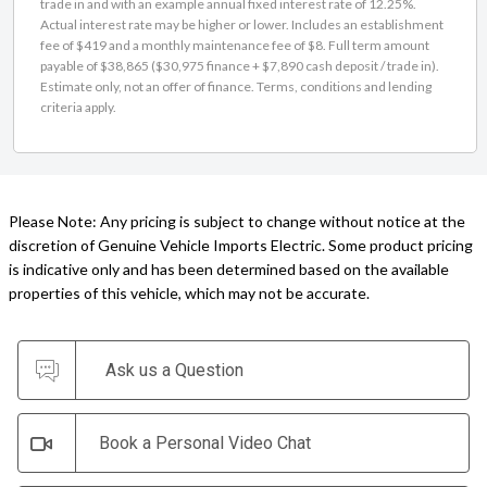
trade in and with an example annual fixed interest rate of 12.25%.
Actual interest rate may be higher or lower. Includes an establishment
fee of $419 and a monthly maintenance fee of $8. Full term amount
payable of $38,865 ($30,975 finance + $7,890 cash deposit / trade in).
Estimate only, not an offer of finance. Terms, conditions and lending
criteria apply.
Please Note: Any pricing is subject to change without notice at the
discretion of Genuine Vehicle Imports Electric. Some product pricing
is indicative only and has been determined based on the available
properties of this vehicle, which may not be accurate.
Ask us a Question
Book a Personal Video Chat