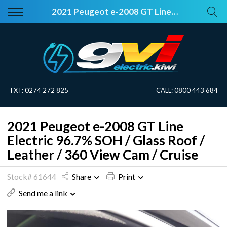
Back
Back
2021 Peugeot e-2008 GT Line Electric 96.7% SOH / Glass Roof / Leather / 360 View Cam / Cruise
Vehicles
About Electric
All Vehicles
Electric Information
On Sale
Blog
TXT:
0274 272 825
CALL:
0800 443 684
Price Your Trade
2021 Peugeot e-2008 GT Line
EV Planner
Electric 96.7% SOH / Glass Roof /
Leather / 360 View Cam / Cruise
Stock# 61644
Share
Print
Send me a link