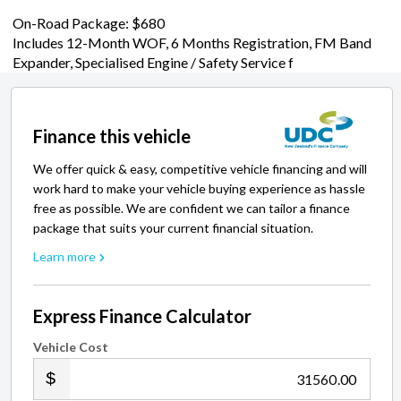
On-Road Package: $680
Includes 12-Month WOF, 6 Months Registration, FM Band
Expander, Specialised Engine / Safety Service f
Finance this vehicle
We offer quick & easy, competitive vehicle financing and will
work hard to make your vehicle buying experience as hassle
free as possible. We are confident we can tailor a finance
package that suits your current financial situation.
Learn more
Express Finance Calculator
Vehicle Cost
.00