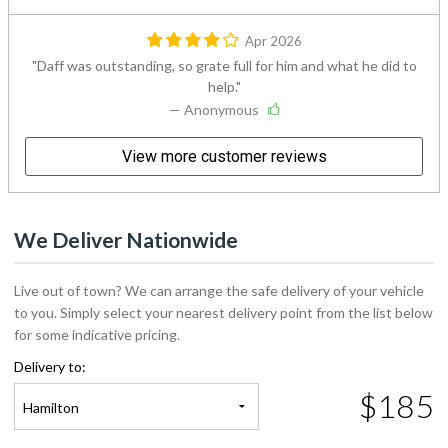
Apr 2026
Daff was outstanding, so grate full for him and what he did to
help.
— Anonymous
View more customer reviews
We Deliver Nationwide
Live out of town? We can arrange the safe delivery of your vehicle
to you. Simply select your nearest delivery point from the list below
for some indicative pricing.
Delivery to:
$185
Hamilton