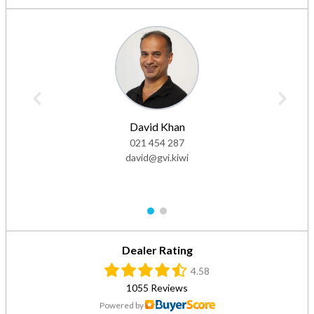
David Khan
021 454 287
david@gvi.kiwi
1
2
Dealer Rating
4.58
1055 Reviews
Powered by