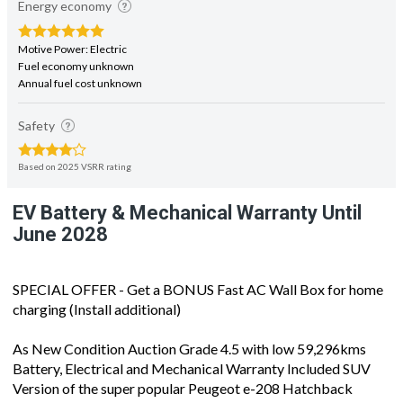
Energy economy
Motive Power: Electric
Fuel economy unknown
Annual fuel cost unknown
Safety
Based on 2025 VSRR rating
EV Battery & Mechanical Warranty Until
June 2028
SPECIAL OFFER - Get a BONUS Fast AC Wall Box for home
charging (Install additional)
As New Condition Auction Grade 4.5 with low 59,296kms
Battery, Electrical and Mechanical Warranty Included SUV
Version of the super popular Peugeot e-208 Hatchback