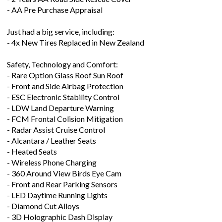
- AA Pre Purchase Appraisal
Just had a big service, including:
- 4x New Tires Replaced in New Zealand
Safety, Technology and Comfort:
- Rare Option Glass Roof Sun Roof
- Front and Side Airbag Protection
- ESC Electronic Stability Control
- LDW Land Departure Warning
- FCM Frontal Colision Mitigation
- Radar Assist Cruise Control
- Alcantara / Leather Seats
- Heated Seats
- Wireless Phone Charging
- 360 Around View Birds Eye Cam
- Front and Rear Parking Sensors
- LED Daytime Running Lights
- Diamond Cut Alloys
- 3D Holographic Dash Display