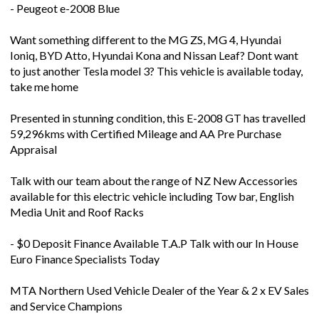
- Peugeot e-2008 Blue
Want something different to the MG ZS, MG 4, Hyundai
Ioniq, BYD Atto, Hyundai Kona and Nissan Leaf? Dont want
to just another Tesla model 3? This vehicle is available today,
take me home
Presented in stunning condition, this E-2008 GT has travelled
59,296kms with Certified Mileage and AA Pre Purchase
Appraisal
Talk with our team about the range of NZ New Accessories
available for this electric vehicle including Tow bar, English
Media Unit and Roof Racks
- $0 Deposit Finance Available T.A.P Talk with our In House
Euro Finance Specialists Today
MTA Northern Used Vehicle Dealer of the Year & 2 x EV Sales
and Service Champions