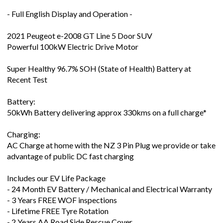
- Full English Display and Operation -
2021 Peugeot e-2008 GT Line 5 Door SUV
Powerful 100kW Electric Drive Motor
Super Healthy 96.7% SOH (State of Health) Battery at
Recent Test
Battery:
50kWh Battery delivering approx 330kms on a full charge*
Charging:
AC Charge at home with the NZ 3 Pin Plug we provide or take
advantage of public DC fast charging
Includes our EV Life Package
- 24 Month EV Battery / Mechanical and Electrical Warranty
- 3 Years FREE WOF inspections
- Lifetime FREE Tyre Rotation
- 2 Years AA Road Side Rescue Cover