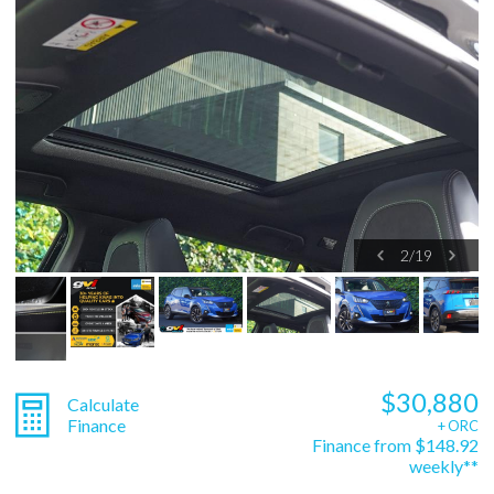
2
/
19
$30,880
Calculate
Finance
+ ORC
Finance from $148.92
weekly**