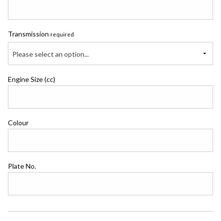
Transmission
required
Please select an option...
Engine Size (cc)
Colour
Plate No.