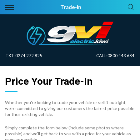
Back
Back
Trade-in
Vehicles
About Electric
All Vehicles
Electric Information
On Sale
Blog
TXT:
0274 272 825
CALL:
0800 443 684
Price Your Trade
Price Your Trade-In
EV Planner
Whether you're looking to trade your vehicle or sell it outright,
we're committed to giving our customers the fairest price possible
for their existing vehicle.
Simply complete the form below (include some photos where
possible) and we'll get back to you with a price for your vehicle as
soon as possible.