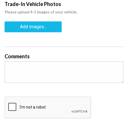
Trade-In Vehicle Photos
Please upload 4-5 images of your vehicle.
Add images...
Comments