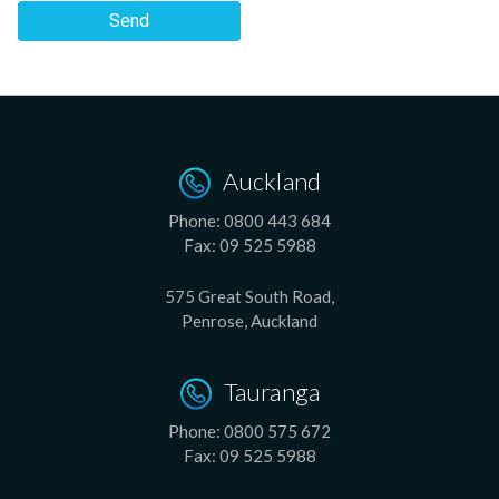
Send
Auckland
Phone:
0800 443 684
Fax:
09 525 5988
575 Great South Road,
Penrose, Auckland
Tauranga
Phone:
0800 575 672
Fax:
09 525 5988