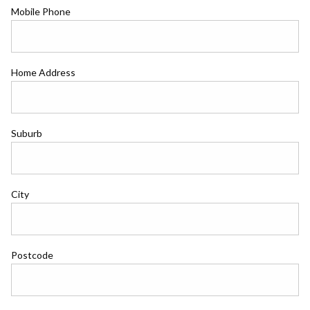
Mobile Phone
Home Address
Suburb
City
Postcode