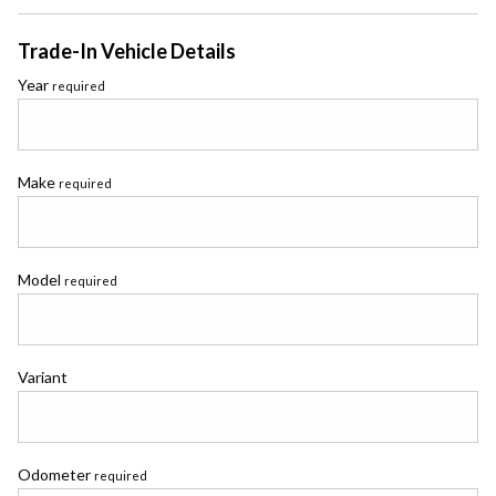
Trade-In Vehicle Details
Year
required
Make
required
Model
required
Variant
Odometer
required