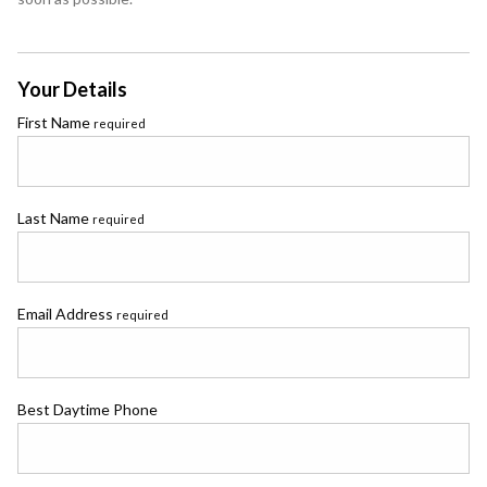
Your Details
First Name
required
Last Name
required
Email Address
required
Best Daytime Phone