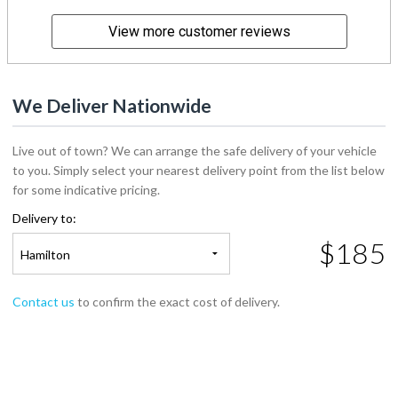
View more customer reviews
We Deliver Nationwide
Live out of town? We can arrange the safe delivery of your vehicle
to you. Simply select your nearest delivery point from the list below
for some indicative pricing.
Delivery to:
$185
Hamilton
Contact us
to confirm the exact cost of delivery.