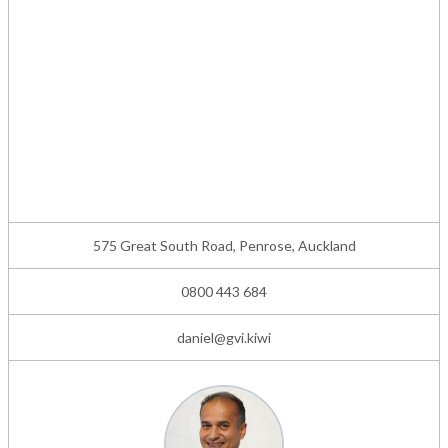
575 Great South Road, Penrose, Auckland
0800 443 684
daniel@gvi.kiwi