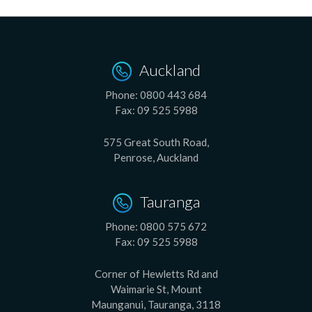
Auckland
Phone:
0800 443 684
Fax:
09 525 5988
575 Great South Road,
Penrose, Auckland
Tauranga
Phone:
0800 575 672
Fax:
09 525 5988
Corner of Hewletts Rd and
Waimarie St, Mount
Maunganui, Tauranga, 3118