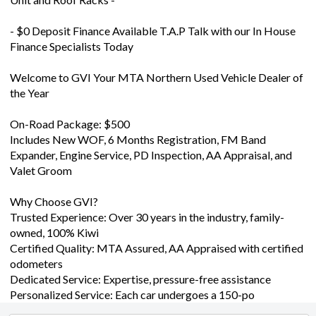
- $0 Deposit Finance Available T.A.P Talk with our In House
Finance Specialists Today
Welcome to GVI Your MTA Northern Used Vehicle Dealer of
the Year
On-Road Package: $500
Includes New WOF, 6 Months Registration, FM Band
Expander, Engine Service, PD Inspection, AA Appraisal, and
Valet Groom
Why Choose GVI?
Trusted Experience: Over 30 years in the industry, family-
owned, 100% Kiwi
Certified Quality: MTA Assured, AA Appraised with certified
odometers
Dedicated Service: Expertise, pressure-free assistance
Personalized Service: Each car undergoes a 150-po