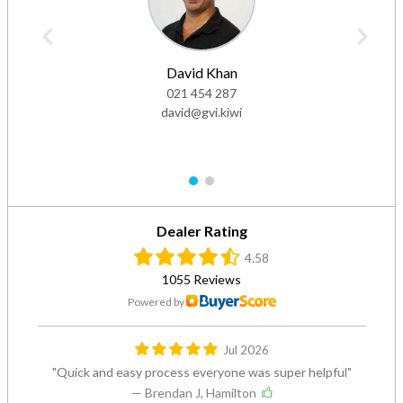
David Khan
021 454 287
david@gvi.kiwi
1
2
Dealer Rating
4.58
1055 Reviews
Powered by
Jul 2026
Quick and easy process everyone was super helpful
— Brendan J, Hamilton