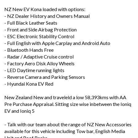
NZ New EV Kona loaded with options:
- NZ Dealer History and Owners Manual
- Full Black Leather Seats
- Front and Side Airbag Protection
- ESC Electronic Stability Control
- Full English with Apple Carplay and Android Auto
- Bluetooth Hands Free
- Radar / Adaptive Cruise control
- Factory Aero Disk Alloy Wheels
- LED Daytime running lights
- Reverse Camera and Parking Sensors
- Hyundai Kona EV Red
New Zealand New and traveleld a low 58,393kms with AA
Pre Purchase Appraisal. Sitting size wise inbetween the Ioniq
EV and Ioniq 5
- Talk with our team about the range of NZ New Accessories
available for this vehicle including Tow bar, English Media
Unit and Roof Racks -