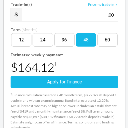
Trade-in(s)
Price my trade-in
.00
Term
(Months)
12
24
36
48
60
Estimated weekly payment:
$164.12
†
Apply for Finance
†
Finance calculation based on a 48 month term, $8,720 cash deposit /
trade in and with an example annual fixed interest rate of 12.25%.
Actual interest rate may be higher or lower. Includes an establishment
fee of $419 and a monthly maintenance fee of $8. Full term amount
payable of $42,857 ($34,137 finance + $8,720 cash deposit / trade in).
Estimate only, not an offer of finance. Terms, conditions and lending
criteria apply.