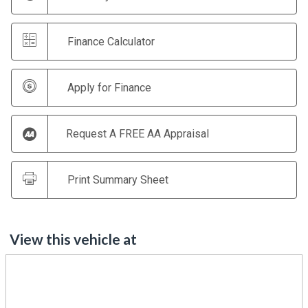
Finance Calculator
Apply for Finance
Request A FREE AA Appraisal
Print Summary Sheet
View this vehicle at