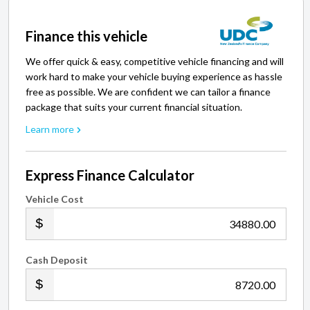
Finance this vehicle
We offer quick & easy, competitive vehicle financing and will
work hard to make your vehicle buying experience as hassle
free as possible. We are confident we can tailor a finance
package that suits your current financial situation.
Learn more
Express Finance Calculator
Vehicle Cost
.00
Cash Deposit
.00