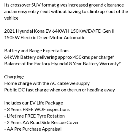
Its crossover SUV format gives increased ground clearance
and an easy entry / exit without having to climb up / out of the
vehilce
2021 Hyundai Kona EV 64KWH 150KW/EV/FD Gen II
150kW Electric Drive Motor Automatic
Battery and Range Expectations:
64kWh Battery delivering approx 450kms per charge*
Balance of the Factory Hyundai 8 Year Battery Warranty*
Charging:
Home charge with the AC cable we supply
Public DC fast charge when on the run or heading away
Includes our EV Life Package
- 3 Years FREE WOF inspections
- Lifetime FREE Tyre Rotation
- 2 Years AA Road Side Rescue Cover
- AA Pre Purchase Appraisal