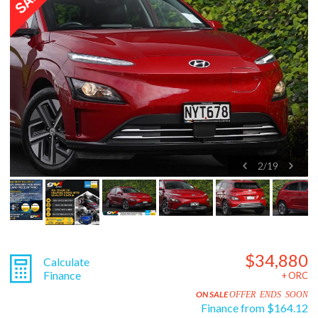
2
/
19
$34,880
Calculate
Finance
+ ORC
ON SALE
OFFER ENDS SOON
Finance from $164.12