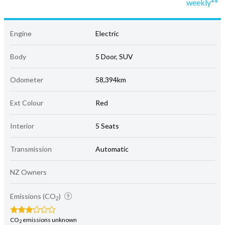
weekly**
Engine
Electric
Body
5 Door, SUV
Odometer
58,394km
Ext Colour
Red
Interior
5 Seats
Transmission
Automatic
NZ Owners
Emissions (CO
)
2
CO
emissions unknown
2