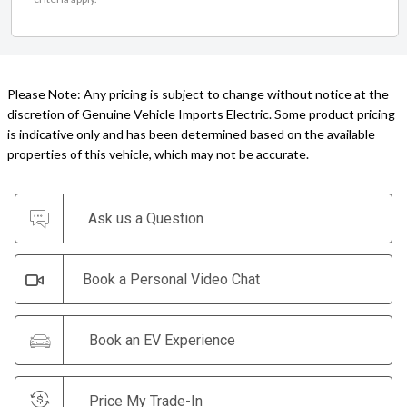
Please Note: Any pricing is subject to change without notice at the
discretion of Genuine Vehicle Imports Electric. Some product pricing
is indicative only and has been determined based on the available
properties of this vehicle, which may not be accurate.
Ask us a Question
Book a Personal Video Chat
Book an EV Experience
Price My Trade-In