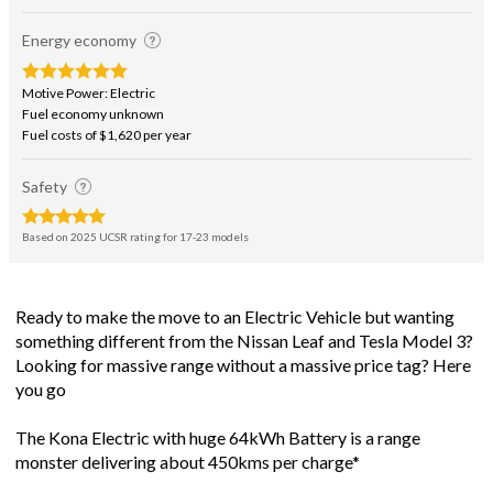
Energy economy
Motive Power: Electric
Fuel economy unknown
Fuel costs of $1,620 per year
Safety
Based on 2025 UCSR rating for 17-23 models
Ready to make the move to an Electric Vehicle but wanting
something different from the Nissan Leaf and Tesla Model 3?
Looking for massive range without a massive price tag? Here
you go
The Kona Electric with huge 64kWh Battery is a range
monster delivering about 450kms per charge*