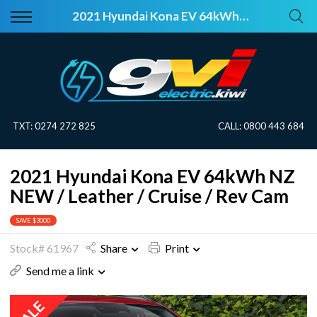
Back
Back
2021 Hyundai Kona EV 64kWh NZ NEW / Leather / Cruise / Rev Cam
Vehicles
About Electric
All Vehicles
Electric Information
On Sale
Blog
TXT:
0274 272 825
CALL:
0800 443 684
Price Your Trade
2021 Hyundai Kona EV 64kWh NZ
EV Planner
NEW / Leather / Cruise / Rev Cam
SAVE $3000
Stock# 61967
Share
Print
Send me a link