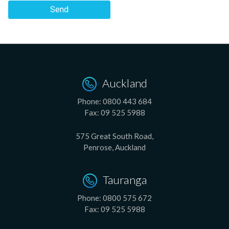
Send
Auckland
Phone:
0800 443 684
Fax:
09 525 5988
575 Great South Road,
Penrose, Auckland
Tauranga
Phone:
0800 575 672
Fax:
09 525 5988