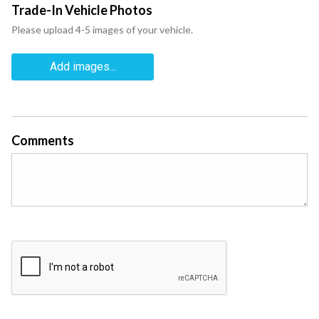
Trade-In Vehicle Photos
Please upload 4-5 images of your vehicle.
Add images...
Comments