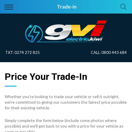
Back
Back
Trade-in
Vehicles
About Electric
All Vehicles
Electric Information
On Sale
Blog
TXT:
0274 272 825
CALL:
0800 443 684
Price Your Trade
Price Your Trade-In
EV Planner
Whether you're looking to trade your vehicle or sell it outright,
we're committed to giving our customers the fairest price possible
for their existing vehicle.
Simply complete the form below (include some photos where
possible) and we'll get back to you with a price for your vehicle as
soon as possible.