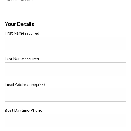
Your Details
First Name
required
Last Name
required
Email Address
required
Best Daytime Phone