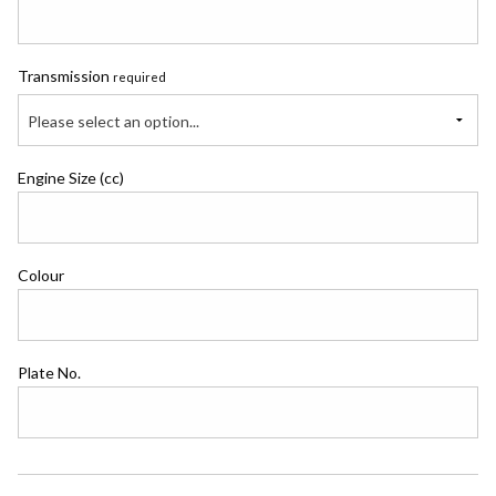
Transmission
required
Please select an option...
Engine Size (cc)
Colour
Plate No.