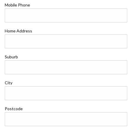
Mobile Phone
Home Address
Suburb
City
Postcode