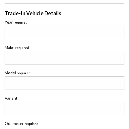
Trade-In Vehicle Details
Year
required
Make
required
Model
required
Variant
Odometer
required