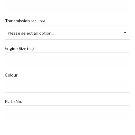
Transmission
required
Please select an option...
Engine Size (cc)
Colour
Plate No.