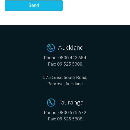
Send
Auckland
Phone:
0800 443 684
Fax:
09 525 5988
575 Great South Road,
Penrose, Auckland
Tauranga
Phone:
0800 575 672
Fax:
09 525 5988