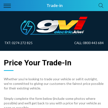
Back
Back
Trade-in
Vehicles
About Electric
All Vehicles
Electric Information
On Sale
Blog
TXT:
0274 272 825
CALL:
0800 443 684
Price Your Trade
Price Your Trade-In
EV Planner
Whether you're looking to trade your vehicle or sell it outright,
we're committed to giving our customers the fairest price possible
for their existing vehicle.
Simply complete the form below (include some photos where
possible) and we'll get back to you with a price for your vehicle as
soon as possible.