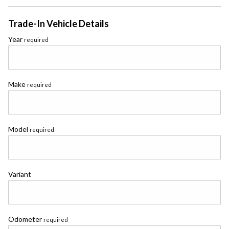
Trade-In Vehicle Details
Year
required
Make
required
Model
required
Variant
Odometer
required