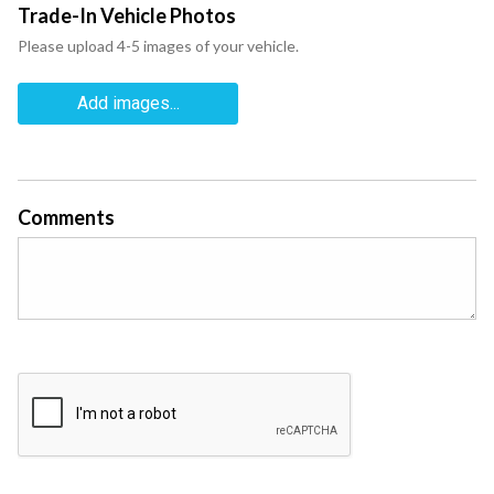
Trade-In Vehicle Photos
Please upload 4-5 images of your vehicle.
Add images...
Comments