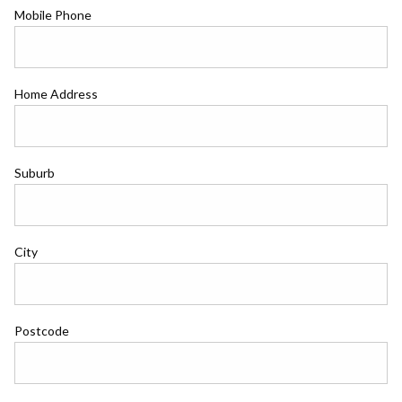
Mobile Phone
Home Address
Suburb
City
Postcode