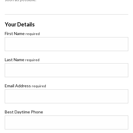
Your Details
First Name
required
Last Name
required
Email Address
required
Best Daytime Phone