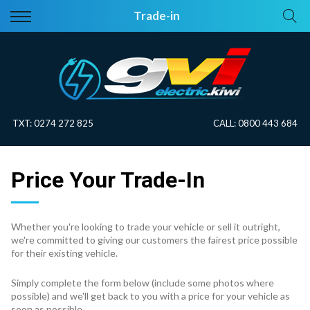
Back
Back
Trade-in
Vehicles
About Electric
All Vehicles
Electric Information
On Sale
Blog
TXT:
0274 272 825
CALL:
0800 443 684
Price Your Trade
Price Your Trade-In
EV Planner
Whether you're looking to trade your vehicle or sell it outright,
we're committed to giving our customers the fairest price possible
for their existing vehicle.
Simply complete the form below (include some photos where
possible) and we'll get back to you with a price for your vehicle as
soon as possible.