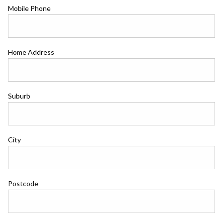
Mobile Phone
Home Address
Suburb
City
Postcode