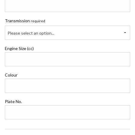
Transmission
required
Please select an option...
Engine Size (cc)
Colour
Plate No.