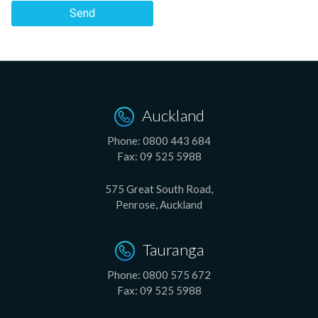
Send
Auckland
Phone:
0800 443 684
Fax:
09 525 5988
575 Great South Road,
Penrose, Auckland
Tauranga
Phone:
0800 575 672
Fax:
09 525 5988