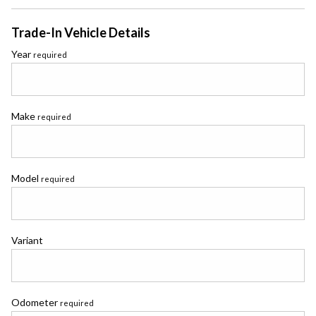
Trade-In Vehicle Details
Year
required
Make
required
Model
required
Variant
Odometer
required