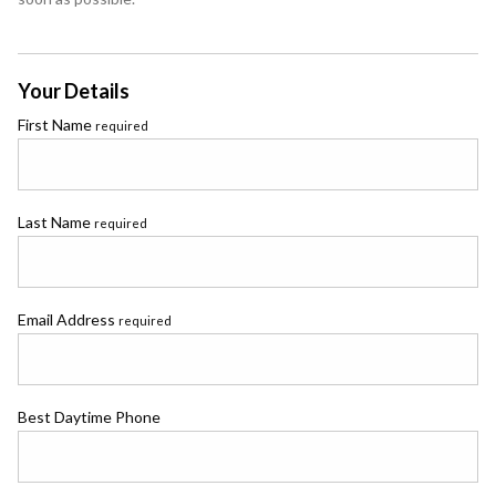
Your Details
First Name
required
Last Name
required
Email Address
required
Best Daytime Phone