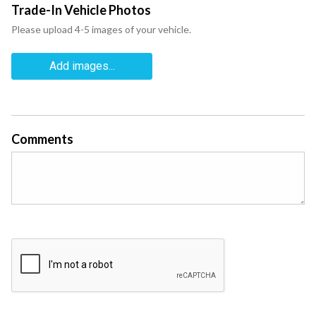
Trade-In Vehicle Photos
Please upload 4-5 images of your vehicle.
Add images...
Comments