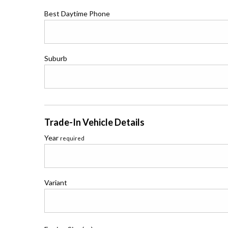
Best Daytime Phone
Suburb
Trade-In Vehicle Details
Year
required
Variant