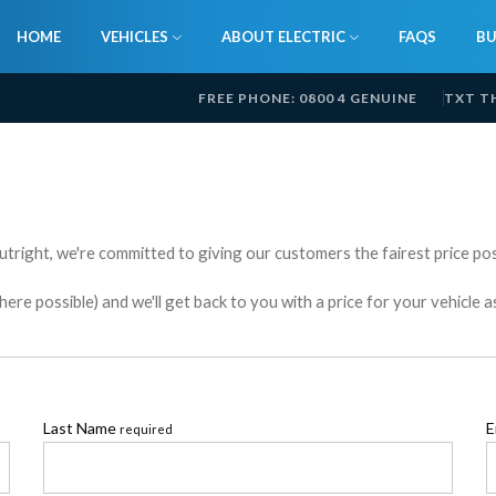
HOME
VEHICLES
ABOUT ELECTRIC
FAQS
BU
FREE PHONE: 0800 4 GENUINE
TXT T
utright, we're committed to giving our customers the fairest price poss
e possible) and we'll get back to you with a price for your vehicle a
Last Name
E
required