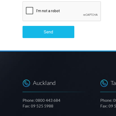
Send
Auckland
T
Phone: 0800 443 684
Phone: 
Fax: 09 525 5988
Fax: 09 