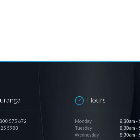
auranga
Hours
0800 575 672
Monday
8.30am -
525 5988
Tuesday
8.30am -
Wednesday
8.30am -