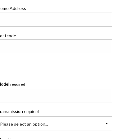
ome Address
ostcode
odel
required
ransmission
required
Please select an option...