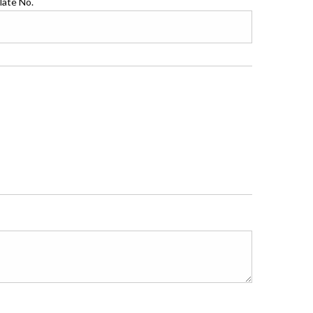
late No.