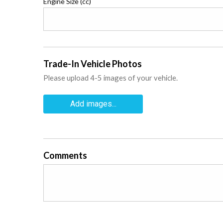
Engine Size (cc)
Trade-In Vehicle Photos
Please upload 4-5 images of your vehicle.
Add images...
Comments