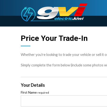
Price Your Trade-In
Whether you're looking to trade your vehicle or sell it o
Simply complete the form below (include some photos wher
Your Details
First Name
required