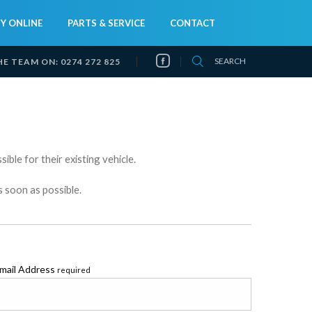
Y ONLINE
PARTS & SERVICE
CONTACT
SEARCH
HE TEAM ON:
0274 272 825
ible for their existing vehicle.
s soon as possible.
mail Address
required