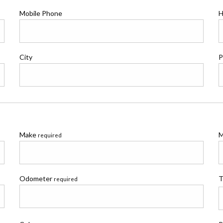
Mobile Phone
H
City
P
Make
M
required
Odometer
T
required