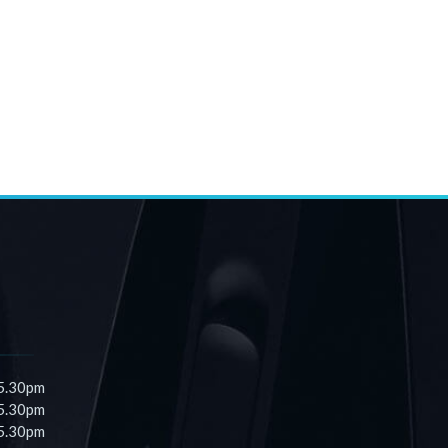
 5.30pm
 5.30pm
 5.30pm