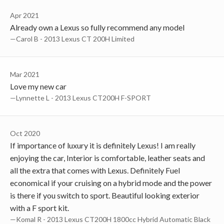
Apr 2021
Already own a Lexus so fully recommend any model
—Carol B - 2013 Lexus CT 200H Limited
Mar 2021
Love my new car
—Lynnette L - 2013 Lexus CT200H F-SPORT
Oct 2020
If importance of luxury it is definitely Lexus! I am really
enjoying the car, Interior is comfortable, leather seats and
all the extra that comes with Lexus. Definitely Fuel
economical if your cruising on a hybrid mode and the power
is there if you switch to sport. Beautiful looking exterior
with a F sport kit.
—Komal R - 2013 Lexus CT200H 1800cc Hybrid Automatic Black