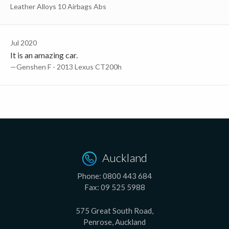
Leather Alloys 10 Airbags Abs
Jul 2020
It is an amazing car.
—Genshen F - 2013 Lexus CT200h
Auckland
Phone:
0800 443 684
Fax:
09 525 5988
575 Great South Road,
Penrose, Auckland