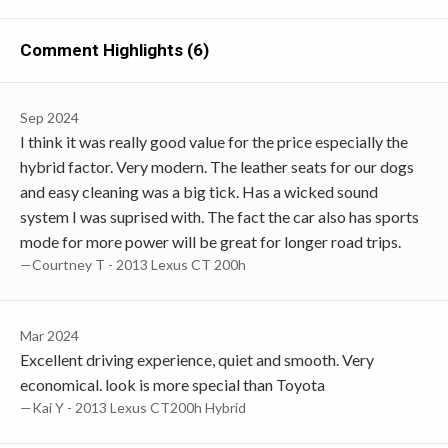
Comment Highlights (6)
Sep 2024
I think it was really good value for the price especially the
hybrid factor. Very modern. The leather seats for our dogs
and easy cleaning was a big tick. Has a wicked sound
system I was suprised with. The fact the car also has sports
mode for more power will be great for longer road trips.
—Courtney T - 2013 Lexus CT 200h
Mar 2024
Excellent driving experience, quiet and smooth. Very
economical. look is more special than Toyota
—Kai Y - 2013 Lexus CT200h Hybrid