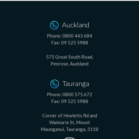
Auckland
Phone:
0800 443 684
Fax:
09 525 5988
575 Great South Road,
Penrose, Auckland
Tauranga
Phone:
0800 575 672
Fax:
09 525 5988
Corner of Hewletts Rd and
Waimarie St, Mount
Maunganui, Tauranga, 3118