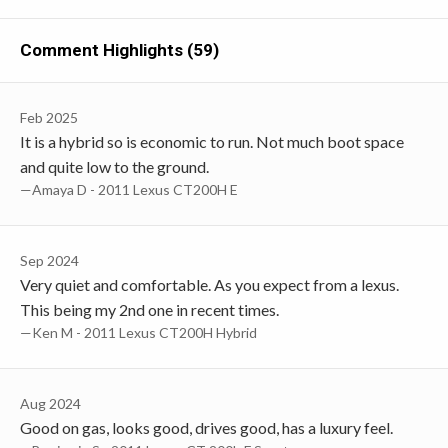
Comment Highlights (59)
Feb 2025
It is a hybrid so is economic to run. Not much boot space
and quite low to the ground.
—Amaya D - 2011 Lexus CT200H E
Sep 2024
Very quiet and comfortable. As you expect from a lexus.
This being my 2nd one in recent times.
—Ken M - 2011 Lexus CT200H Hybrid
Aug 2024
Good on gas, looks good, drives good, has a luxury feel.