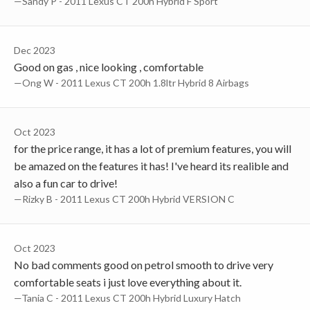
—Sandy P - 2011 Lexus CT 200h Hybrid F Sport
Dec 2023
Good on gas , nice looking , comfortable
—Ong W - 2011 Lexus CT 200h 1.8ltr Hybrid 8 Airbags
Oct 2023
for the price range, it has a lot of premium features, you will
be amazed on the features it has! I've heard its realible and
also a fun car to drive!
—Rizky B - 2011 Lexus CT 200h Hybrid VERSION C
Oct 2023
No bad comments good on petrol smooth to drive very
comfortable seats i just love everything about it.
—Tania C - 2011 Lexus CT 200h Hybrid Luxury Hatch