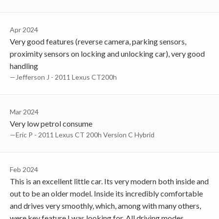
Apr 2024
Very good features (reverse camera, parking sensors,
proximity sensors on locking and unlocking car), very good
handling
—Jefferson J - 2011 Lexus CT200h
Mar 2024
Very low petrol consume
—Eric P - 2011 Lexus CT 200h Version C Hybrid
Feb 2024
This is an excellent little car. Its very modern both inside and
out to be an older model. Inside its incredibly comfortable
and drives very smoothly, which, among with many others,
were key feature I was looking for. All driving modes,