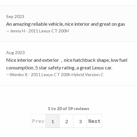
Sep 2023
An amazing reliable vehicle, nice interior and great on gas
—Jenny H - 2011 Lexus CT 200H
Aug 2023
Nice interior and exterior，nice hatchback shape, low fuel
consumption, 5 star safety rating, a great Lexus car.
—Wenbo X - 2011 Lexus CT 200h Hybrid Version C
1 to 20 of 59 reviews
Prev
1
2
3
Next