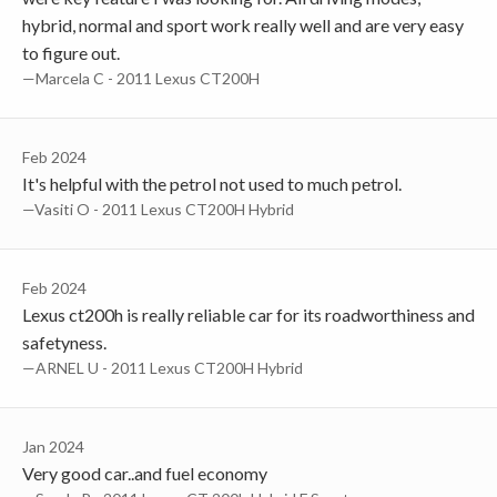
hybrid, normal and sport work really well and are very easy
to figure out.
—Marcela C - 2011 Lexus CT200H
Feb 2024
It's helpful with the petrol not used to much petrol.
—Vasiti O - 2011 Lexus CT200H Hybrid
Feb 2024
Lexus ct200h is really reliable car for its roadworthiness and
safetyness.
—ARNEL U - 2011 Lexus CT200H Hybrid
Jan 2024
Very good car..and fuel economy