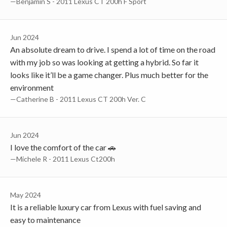
—Benjamin S - 2011 Lexus CT 200h F Sport
Jun 2024
An absolute dream to drive. I spend a lot of time on the road
with my job so was looking at getting a hybrid. So far it
looks like it’ll be a game changer. Plus much better for the
environment
—Catherine B - 2011 Lexus CT 200h Ver. C
Jun 2024
I love the comfort of the car 🚗
—Michele R - 2011 Lexus Ct200h
May 2024
It is a reliable luxury car from Lexus with fuel saving and
easy to maintenance