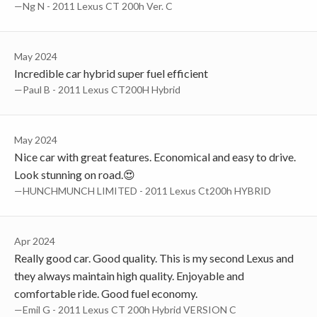
—Ng N - 2011 Lexus CT 200h Ver. C
May 2024
Incredible car hybrid super fuel efficient
—Paul B - 2011 Lexus CT200H Hybrid
May 2024
Nice car with great features. Economical and easy to drive.
Look stunning on road.😍
—HUNCHMUNCH LIMITED - 2011 Lexus Ct200h HYBRID
Apr 2024
Really good car. Good quality. This is my second Lexus and
they always maintain high quality. Enjoyable and
comfortable ride. Good fuel economy.
—Emil G - 2011 Lexus CT 200h Hybrid VERSION C