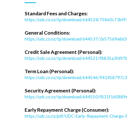
Standard Fees and Charges:
https://udc.co.nz/tp/download/644524/75860c73
General Conditions:
https://udc.co.nz/tp/download/644537/2e57569a8d
Credit Sale Agreement (Personal):
https://udc.co.nz/tp/download/644521/f8835a3fd
Term Loan (Personal):
https://udc.co.nz/tp/download/644546/94145879
Security Agreement (Personal):
https://udc.co.nz/tp/download/644550/f831f160
Early Repayment Charge (Consumer):
https://udc.co.nz/pdf/UDC-Early-Repayment-Charge-F