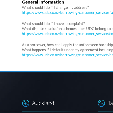
General Information
What should I do if I change my address?
https://www.udc.co.nz/borrowing/customer_service/f
What should I do if I have a complaint?
What dispute resolution schemes does UDC belong to 
https://www.udc.co.nz/borrowing/customer_service/co
As a borrower, how can I apply for unforeseen hardship 
What happens if I default under my agreement including,
https://www.udc.co.nz/borrowing/customer_service/ha
Auckland
T