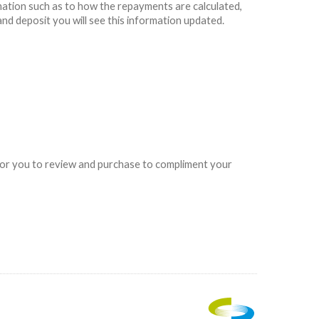
rmation such as to how the repayments are calculated,
and deposit you will see this information updated.
e for you to review and purchase to compliment your