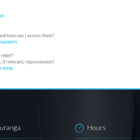
aqs
and how can I access them?
mplaints
relief?
 if relevant, repossession?
rdship
auranga
Hours