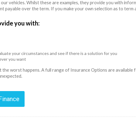
 our vehicles. Whilst these are examples, they provide you with info
unt payable over the term. If you make your own selection as to term 
ovide you with:
luate your circumstances and see if there is a solution for you
never you want
ent the worst happens. A full range of Insurance Options are availabl
 unexpected.
 Finance
n