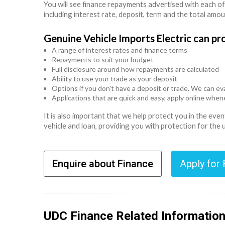
You will see finance repayments advertised with each of
including interest rate, deposit, term and the total amo
Genuine Vehicle Imports Electric can pr
A range of interest rates and finance terms
Repayments to suit your budget
Full disclosure around how repayments are calculated
Ability to use your trade as your deposit
Options if you don't have a deposit or trade. We can eva
Applications that are quick and easy, apply online whe
It is also important that we help protect you in the ev
vehicle and loan, providing you with protection for the
Enquire about Finance
Apply for
UDC Finance Related Informatio