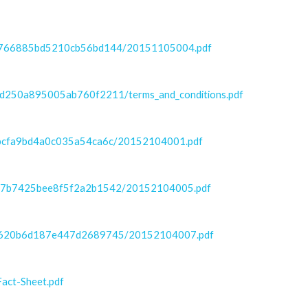
bf9766885bd5210cb56bd144/20151105004.pdf
3d250a895005ab760f2211/terms_and_conditions.pdf
97bcfa9bd4a0c035a54ca6c/20152104001.pdf
7c37b7425bee8f5f2a2b1542/20152104005.pdf
889620b6d187e447d2689745/20152104007.pdf
act-Sheet.pdf