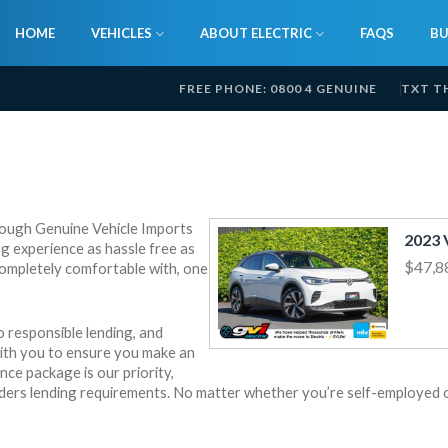
HOME
VEHICLES
ABOUT ELECTRIC
FAQS
BU
FREE PHONE: 0800 4 GENUINE
TXT T
hrough Genuine Vehicle Imports
g experience as hassle free as
$47,8
completely comfortable with, one
 responsible lending, and
with you to ensure you make an
nce package is our priority,
viders lending requirements. No matter whether you’re self-employed 