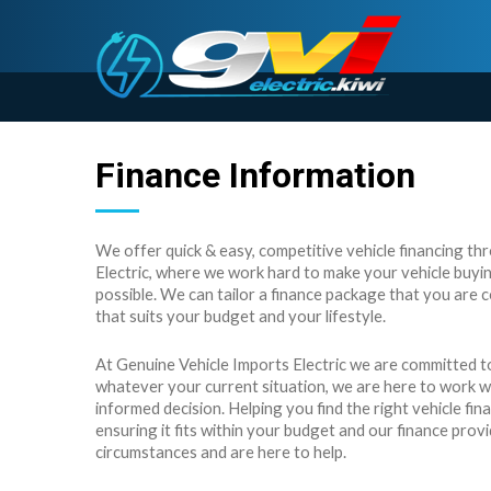
Finance Information
We offer quick & easy, competitive vehicle financing t
Electric, where we work hard to make your vehicle buyin
possible. We can tailor a finance package that you are 
that suits your budget and your lifestyle.
At Genuine Vehicle Imports Electric we are committed to
whatever your current situation, we are here to work 
informed decision. Helping you find the right vehicle fina
ensuring it fits within your budget and our finance pro
circumstances and are here to help.