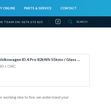
Y ONLINE
PARTS & SERVICE
CONTACT
SEARCH
HE TEAM ON:
0274 272 825
2023 Volkswagen ID.4 Pro 82kWh 55kms / Glass Roof / 360 View / Huge 500kms Range*
80
+ ORC
or working nine to five, we understand your