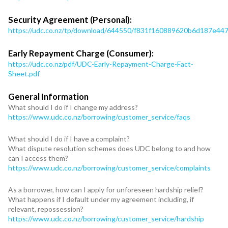
Security Agreement (Personal):
https://udc.co.nz/tp/download/644550/f831f160889620b6d187e4
Early Repayment Charge (Consumer):
https://udc.co.nz/pdf/UDC-Early-Repayment-Charge-Fact-
Sheet.pdf
General Information
What should I do if I change my address?
https://www.udc.co.nz/borrowing/customer_service/faqs
What should I do if I have a complaint?
What dispute resolution schemes does UDC belong to and how
can I access them?
https://www.udc.co.nz/borrowing/customer_service/complaints
As a borrower, how can I apply for unforeseen hardship relief?
What happens if I default under my agreement including, if
relevant, repossession?
https://www.udc.co.nz/borrowing/customer_service/hardship