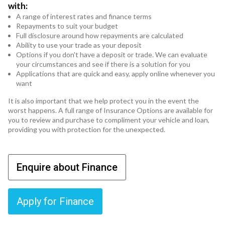
with:
A range of interest rates and finance terms
Repayments to suit your budget
Full disclosure around how repayments are calculated
Ability to use your trade as your deposit
Options if you don't have a deposit or trade. We can evaluate
your circumstances and see if there is a solution for you
Applications that are quick and easy, apply online whenever you
want
It is also important that we help protect you in the event the
worst happens. A full range of Insurance Options are available for
you to review and purchase to compliment your vehicle and loan,
providing you with protection for the unexpected.
Enquire about Finance
Apply for Finance