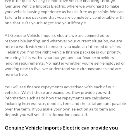
We offer quick & easy, competitive vehicle financing through
Genuine Vehicle Imports Electric, where we work hard to make
your vehicle buying experience as hassle free as possible. We can
tailor a finance package that you are completely comfortable with,
one that suits your budget and your lifestyle.
At Genuine Vehicle Imports Electric we are committed to
responsible lending, and whatever your current situation, we are
here to work with you to ensure you make an informed decision.
Helping you find the right vehicle finance package is our priority,
ensuring it fits within your budget and our finance providers
lending requirements. No matter whether you’re self-employed or
working nine to five, we understand your circumstances and are
here to help.
You will see finance repayments advertised with each of our
vehicles. Whilst these are examples, they provide you with
information such as to how the repayments are calculated,
including interest rate, deposit, term and the total amount payable
over the term. If you make your own selection as to term and
deposit you will see this information updated.
Genuine Vehicle Imports Electric can provide you