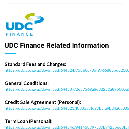
UDC Finance Related Information
Standard Fees and Charges:
https://udc.co.nz/tp/download/644524/75860c73bf9766885bd521
General Conditions:
https://udc.co.nz/tp/download/644537/2e57569a8d3d250a895005ab
Credit Sale Agreement (Personal):
https://udc.co.nz/tp/download/644521/f8835a3fd97bcfa9bd4a0c0
Term Loan (Personal):
https://udc.co.nz/tp/download/644546/941458797c37b7425bee8f5