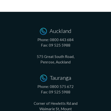
Auckland
Phone:
0800 443 684
Fax:
09 525 5988
575 Great South Road,
Penrose, Auckland
Tauranga
Phone:
0800 575 672
Fax:
09 525 5988
Corner of Hewletts Rd and
Waimarie St, Mount