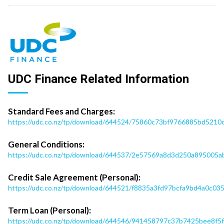
UDC Finance Related Information
Standard Fees and Charges:
https://udc.co.nz/tp/download/644524/75860c73bf9766885bd521
General Conditions:
https://udc.co.nz/tp/download/644537/2e57569a8d3d250a895005ab
Credit Sale Agreement (Personal):
https://udc.co.nz/tp/download/644521/f8835a3fd97bcfa9bd4a0c0
Term Loan (Personal):
https://udc.co.nz/tp/download/644546/941458797c37b7425bee8f5