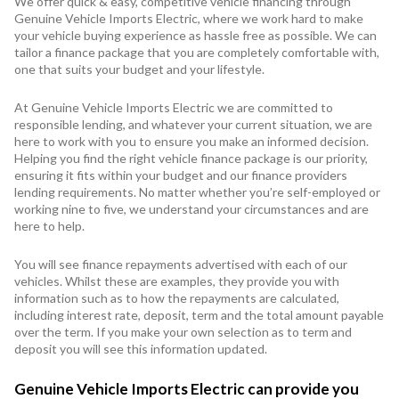
We offer quick & easy, competitive vehicle financing through
Genuine Vehicle Imports Electric, where we work hard to make
your vehicle buying experience as hassle free as possible. We can
tailor a finance package that you are completely comfortable with,
one that suits your budget and your lifestyle.
At Genuine Vehicle Imports Electric we are committed to
responsible lending, and whatever your current situation, we are
here to work with you to ensure you make an informed decision.
Helping you find the right vehicle finance package is our priority,
ensuring it fits within your budget and our finance providers
lending requirements. No matter whether you’re self-employed or
working nine to five, we understand your circumstances and are
here to help.
You will see finance repayments advertised with each of our
vehicles. Whilst these are examples, they provide you with
information such as to how the repayments are calculated,
including interest rate, deposit, term and the total amount payable
over the term. If you make your own selection as to term and
deposit you will see this information updated.
Genuine Vehicle Imports Electric can provide you