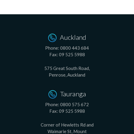
Auckland
Phone:
0800 443 684
Fax:
09 525 5988
575 Great South Road,
Penrose, Auckland
Tauranga
Phone:
0800 575 672
Fax:
09 525 5988
Corner of Hewletts Rd and
Waimarie St, Mount