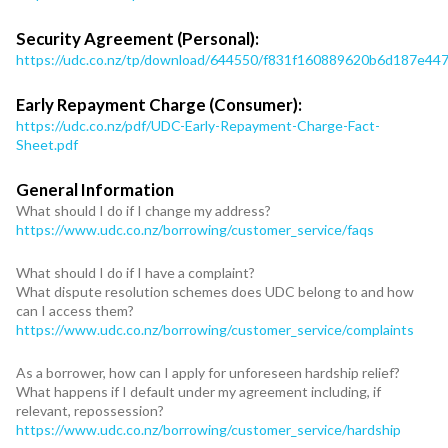
Security Agreement (Personal):
https://udc.co.nz/tp/download/644550/f831f160889620b6d187e4
Early Repayment Charge (Consumer):
https://udc.co.nz/pdf/UDC-Early-Repayment-Charge-Fact-
Sheet.pdf
General Information
What should I do if I change my address?
https://www.udc.co.nz/borrowing/customer_service/faqs
What should I do if I have a complaint?
What dispute resolution schemes does UDC belong to and how
can I access them?
https://www.udc.co.nz/borrowing/customer_service/complaints
As a borrower, how can I apply for unforeseen hardship relief?
What happens if I default under my agreement including, if
relevant, repossession?
https://www.udc.co.nz/borrowing/customer_service/hardship