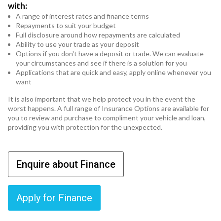
with:
A range of interest rates and finance terms
Repayments to suit your budget
Full disclosure around how repayments are calculated
Ability to use your trade as your deposit
Options if you don't have a deposit or trade. We can evaluate
your circumstances and see if there is a solution for you
Applications that are quick and easy, apply online whenever you
want
It is also important that we help protect you in the event the
worst happens. A full range of Insurance Options are available for
you to review and purchase to compliment your vehicle and loan,
providing you with protection for the unexpected.
Enquire about Finance
Apply for Finance