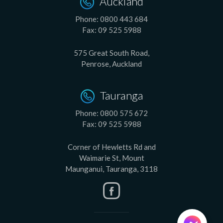
Auckland
Phone:
0800 443 684
Fax:
09 525 5988
575 Great South Road,
Penrose, Auckland
Tauranga
Phone:
0800 575 672
Fax:
09 525 5988
Corner of Hewletts Rd and
Waimarie St, Mount
Maunganui, Tauranga, 3118