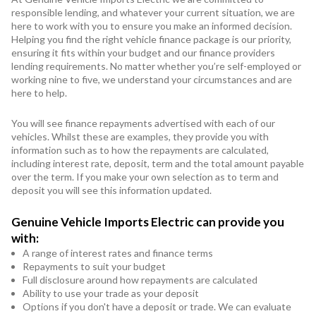
responsible lending, and whatever your current situation, we are
here to work with you to ensure you make an informed decision.
Helping you find the right vehicle finance package is our priority,
ensuring it fits within your budget and our finance providers
lending requirements. No matter whether you’re self-employed or
working nine to five, we understand your circumstances and are
here to help.
You will see finance repayments advertised with each of our
vehicles. Whilst these are examples, they provide you with
information such as to how the repayments are calculated,
including interest rate, deposit, term and the total amount payable
over the term. If you make your own selection as to term and
deposit you will see this information updated.
Genuine Vehicle Imports Electric can provide you
with:
A range of interest rates and finance terms
Repayments to suit your budget
Full disclosure around how repayments are calculated
Ability to use your trade as your deposit
Options if you don't have a deposit or trade. We can evaluate