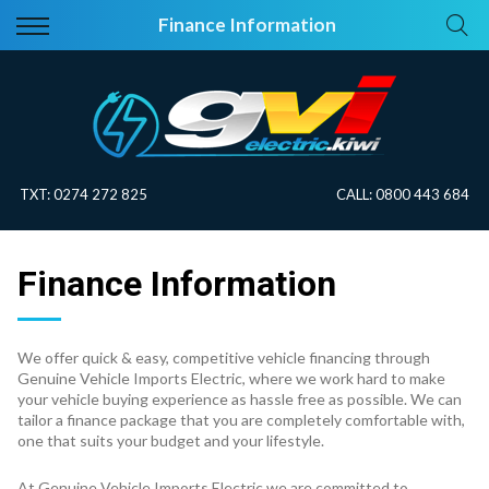
Back
Back
Finance Information
Vehicles
About Electric
All Vehicles
Electric Information
On Sale
Blog
TXT:
0274 272 825
CALL:
0800 443 684
Price Your Trade
Finance Information
EV Planner
We offer quick & easy, competitive vehicle financing through
Genuine Vehicle Imports Electric, where we work hard to make
your vehicle buying experience as hassle free as possible. We can
tailor a finance package that you are completely comfortable with,
one that suits your budget and your lifestyle.
At Genuine Vehicle Imports Electric we are committed to