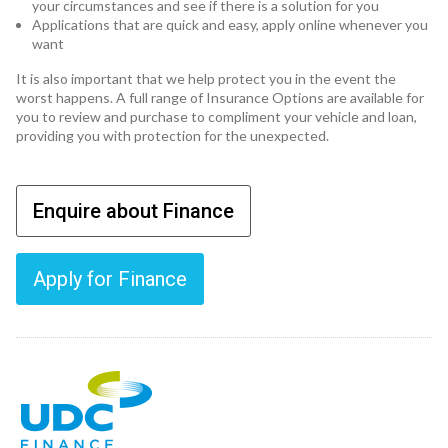
your circumstances and see if there is a solution for you
Applications that are quick and easy, apply online whenever you
want
It is also important that we help protect you in the event the
worst happens. A full range of Insurance Options are available for
you to review and purchase to compliment your vehicle and loan,
providing you with protection for the unexpected.
Enquire about Finance
Apply for Finance