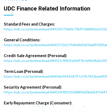
UDC Finance Related Information
Standard Fees and Charges:
https://udc.co.nz/tp/download/644524/75860c73bf9766885bd521
General Conditions:
https://udc.co.nz/tp/download/644537/2e57569a8d3d250a895005ab
Credit Sale Agreement (Personal):
https://udc.co.nz/tp/download/644521/f8835a3fd97bcfa9bd4a0c0
Term Loan (Personal):
https://udc.co.nz/tp/download/644546/941458797c37b7425bee8f5
Security Agreement (Personal):
https://udc.co.nz/tp/download/644550/f831f160889620b6d187e4
Early Repayment Charge (Consumer):