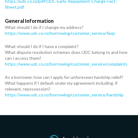
https://udc.co.nz/pdf/UDC-Early-Repayment-Charge-Fact-
Sheet.pdf
General Information
What should I do if I change my address?
https://www.udc.co.nz/borrowing/customer_service/faqs
What should I do if I have a complaint?
What dispute resolution schemes does UDC belong to and how
can I access them?
https://www.udc.co.nz/borrowing/customer_service/complaints
As a borrower, how can I apply for unforeseen hardship relief?
What happens if I default under my agreement including, if
relevant, repossession?
https://www.udc.co.nz/borrowing/customer_service/hardship