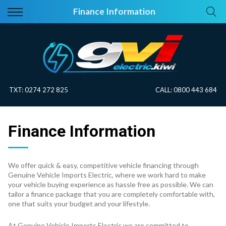
Back
Back
Finance Information
Vehicles
About Electric
All Vehicles
Electric Information
On Sale
Blog
TXT:
0274 272 825
CALL:
0800 443 684
Price Your Trade
Finance Information
EV Planner
We offer quick & easy, competitive vehicle financing through
Genuine Vehicle Imports Electric, where we work hard to make
your vehicle buying experience as hassle free as possible. We can
tailor a finance package that you are completely comfortable with,
one that suits your budget and your lifestyle.
At Genuine Vehicle Imports Electric we are committed to