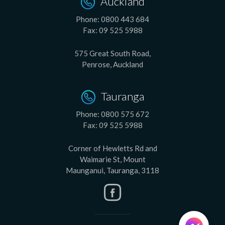
Auckland
Phone:
0800 443 684
Fax:
09 525 5988
575 Great South Road,
Penrose, Auckland
Tauranga
Phone:
0800 575 672
Fax:
09 525 5988
Corner of Hewletts Rd and
Waimarie St, Mount
Maunganui, Tauranga, 3118