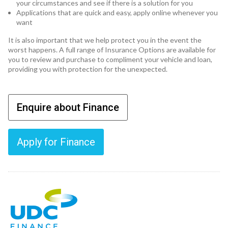
your circumstances and see if there is a solution for you
Applications that are quick and easy, apply online whenever you
want
It is also important that we help protect you in the event the
worst happens. A full range of Insurance Options are available for
you to review and purchase to compliment your vehicle and loan,
providing you with protection for the unexpected.
Enquire about Finance
Apply for Finance