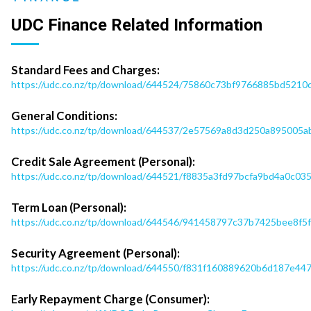
UDC Finance Related Information
Standard Fees and Charges:
https://udc.co.nz/tp/download/644524/75860c73bf9766885bd521
General Conditions:
https://udc.co.nz/tp/download/644537/2e57569a8d3d250a895005ab
Credit Sale Agreement (Personal):
https://udc.co.nz/tp/download/644521/f8835a3fd97bcfa9bd4a0c0
Term Loan (Personal):
https://udc.co.nz/tp/download/644546/941458797c37b7425bee8f5
Security Agreement (Personal):
https://udc.co.nz/tp/download/644550/f831f160889620b6d187e4
Early Repayment Charge (Consumer):