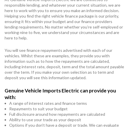
responsible lending, and whatever your current situation, we are
here to work with you to ensure you make an informed decision.
Helping you find the right vehicle finance package is our priority,
ensuring it fits within your budget and our finance providers
lending requirements. No matter whether you’re self-employed or
working nine to five, we understand your circumstances and are
here to help.
You will see finance repayments advertised with each of our
vehicles. Whilst these are examples, they provide you with
information such as to how the repayments are calculated,
including interest rate, deposit, term and the total amount payable
over the term. If you make your own selection as to term and
deposit you will see this information updated.
Genuine Vehicle Imports Electric can provide you
with:
A range of interest rates and finance terms
Repayments to suit your budget
Full disclosure around how repayments are calculated
Ability to use your trade as your deposit
Options if you don't have a deposit or trade. We can evaluate