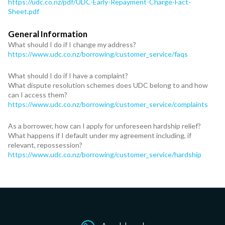
https://udc.co.nz/pdf/UDC-Early-Repayment-Charge-Fact-
Sheet.pdf
General Information
What should I do if I change my address?
https://www.udc.co.nz/borrowing/customer_service/faqs
What should I do if I have a complaint?
What dispute resolution schemes does UDC belong to and how
can I access them?
https://www.udc.co.nz/borrowing/customer_service/complaints
As a borrower, how can I apply for unforeseen hardship relief?
What happens if I default under my agreement including, if
relevant, repossession?
https://www.udc.co.nz/borrowing/customer_service/hardship