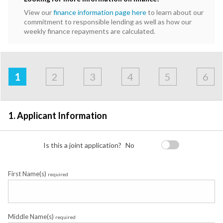
View our
finance information page here
to learn about our
commitment to responsible lending as well as how our
weekly finance repayments are calculated.
Address
Applicant
Contact
Financials
Loan
Apply
&
1
2
3
4
5
6
Employment
Detail
1. Applicant Information
Is this a joint application?
No
First Name(s)
required
Middle Name(s)
required