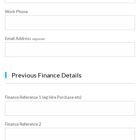
Work Phone
Email Address
required
Previous Finance Details
Finance Reference 1 (eg Hire Purchase etc)
Finance Reference 2