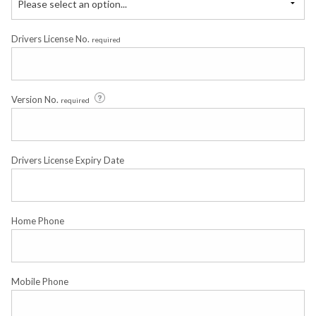
Please select an option...
Drivers License No.
required
Version No.
required
Drivers License Expiry Date
Home Phone
Mobile Phone