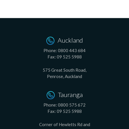
Auckland
Phone:
0800 443 684
Fax:
09 525 5988
575 Great South Road,
Penrose, Auckland
Tauranga
Phone:
0800 575 672
Fax:
09 525 5988
Corner of Hewletts Rd and