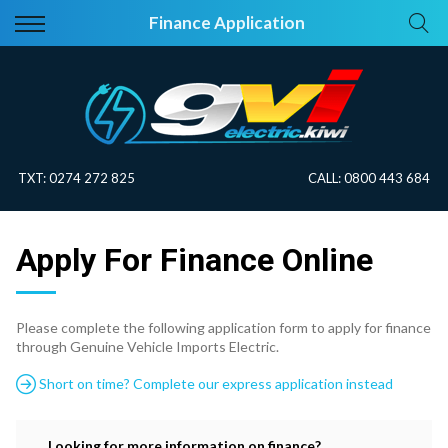
Back
Back
Finance Application
Vehicles
About Electric
All Vehicles
Electric Information
On Sale
Blog
TXT:
0274 272 825
CALL:
0800 443 684
Price Your Trade
Apply For Finance Online
EV Planner
Please complete the following application form to apply for finance
through Genuine Vehicle Imports Electric.
Short on time? Complete our express application instead
Looking for more information on finance?