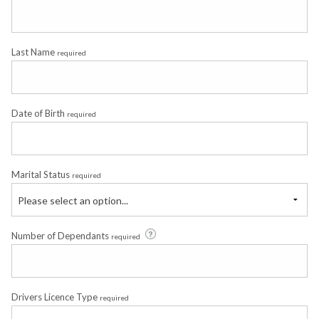
Last Name
required
Date of Birth
required
Marital Status
required
Please select an option...
Number of Dependants
required
Drivers Licence Type
required