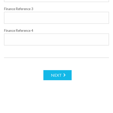
Finance Reference 3
Finance Reference 4
NEXT