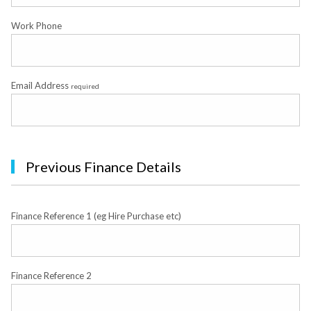
Work Phone
Email Address
required
Previous Finance Details
Finance Reference 1 (eg Hire Purchase etc)
Finance Reference 2