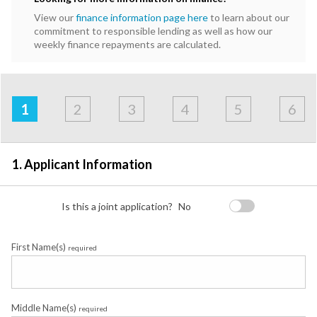
View our
finance information page here
to learn about our
commitment to responsible lending as well as how our
weekly finance repayments are calculated.
Address
Applicant
Contact
Financials
Loan
Apply
&
1
2
3
4
5
6
Employment
Detail
1. Applicant Information
Is this a joint application?
No
First Name(s)
required
Middle Name(s)
required