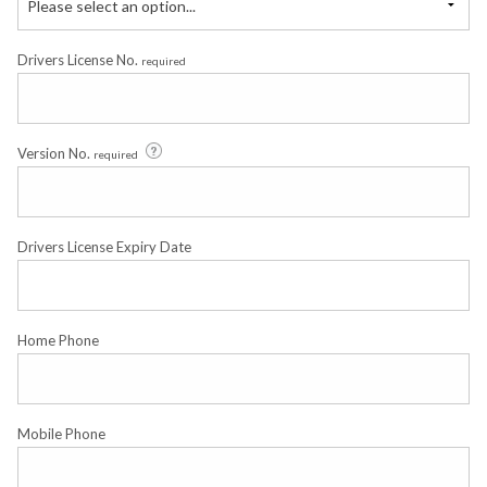
Please select an option...
Drivers License No.
required
Version No.
required
Drivers License Expiry Date
Home Phone
Mobile Phone