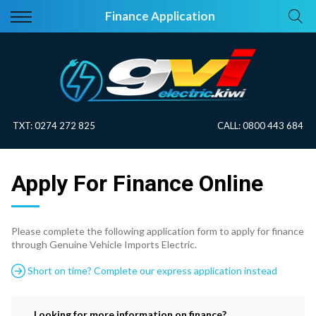
Back
Back
Finance Application
Vehicles
About Electric
All Vehicles
Electric Information
On Sale
Blog
TXT:
0274 272 825
CALL:
0800 443 684
Price Your Trade
Apply For Finance Online
EV Planner
Please complete the following application form to apply for finance
through Genuine Vehicle Imports Electric.
Short on time? Complete our express application instead
Looking for more information on finance?