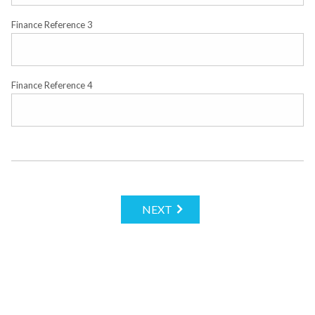
Finance Reference 3
Finance Reference 4
NEXT