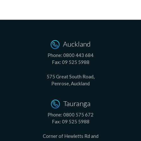
Auckland
Phone:
0800 443 684
Fax:
09 525 5988
575 Great South Road,
Penrose, Auckland
Tauranga
Phone:
0800 575 672
Fax:
09 525 5988
Corner of Hewletts Rd and