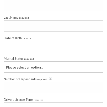
Last Name
required
Date of Birth
required
Marital Status
required
Please select an option...
Number of Dependants
required
Drivers Licence Type
required