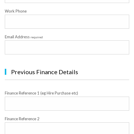
Work Phone
Email Address
required
Previous Finance Details
Finance Reference 1 (eg Hire Purchase etc)
Finance Reference 2