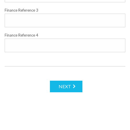
Finance Reference 3
Finance Reference 4
NEXT