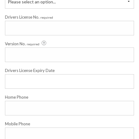
Please select an option...
Drivers License No.
required
Version No.
required
Drivers License Expiry Date
Home Phone
Mobile Phone