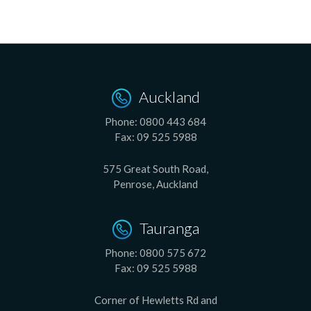
Auckland
Phone:
0800 443 684
Fax:
09 525 5988
575 Great South Road,
Penrose, Auckland
Tauranga
Phone:
0800 575 672
Fax:
09 525 5988
Corner of Hewletts Rd and