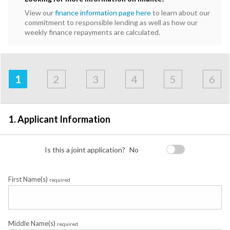
View our
finance information page here
to learn about our
commitment to responsible lending as well as how our
weekly finance repayments are calculated.
Address
Applicant
Contact
Financials
Loan
Apply
&
1
2
3
4
5
6
Employment
Detail
1. Applicant Information
Is this a joint application?
No
First Name(s)
required
Middle Name(s)
required