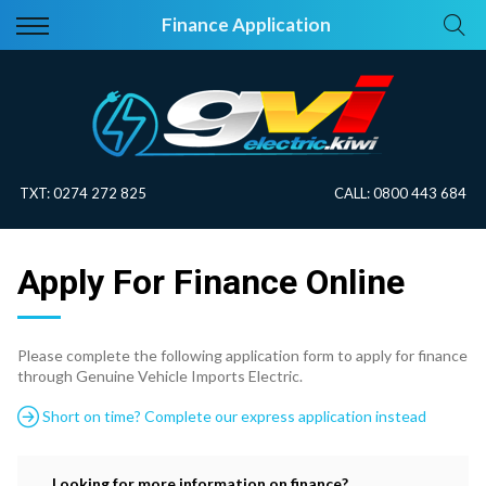
Back
Back
Finance Application
Vehicles
About Electric
All Vehicles
Electric Information
On Sale
Blog
TXT:
0274 272 825
CALL:
0800 443 684
Price Your Trade
Apply For Finance Online
EV Planner
Please complete the following application form to apply for finance
through Genuine Vehicle Imports Electric.
Short on time? Complete our express application instead
Looking for more information on finance?