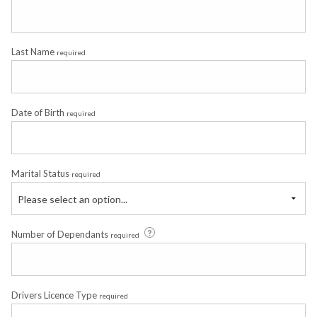
Last Name
required
Date of Birth
required
Marital Status
required
Please select an option...
Number of Dependants
required
Drivers Licence Type
required