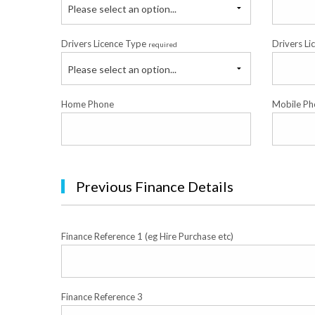
Please select an option...
Drivers Licence Type
Drivers Li
required
Please select an option...
Home Phone
Mobile Ph
Previous Finance Details
Finance Reference 1 (eg Hire Purchase etc)
Finance Reference 3