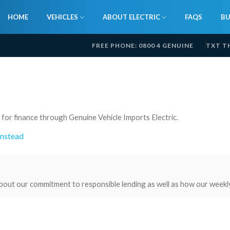
HOME
VEHICLES
ABOUT ELECTRIC
FAQS
BU
FREE PHONE: 0800 4 GENUINE
TXT T
 for finance through Genuine Vehicle Imports Electric.
instead
bout our commitment to responsible lending as well as how our weekl