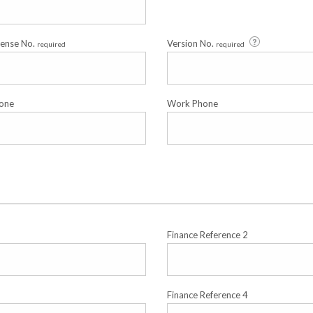
cense No.
Version No.
required
required
one
Work Phone
Finance Reference 2
Finance Reference 4