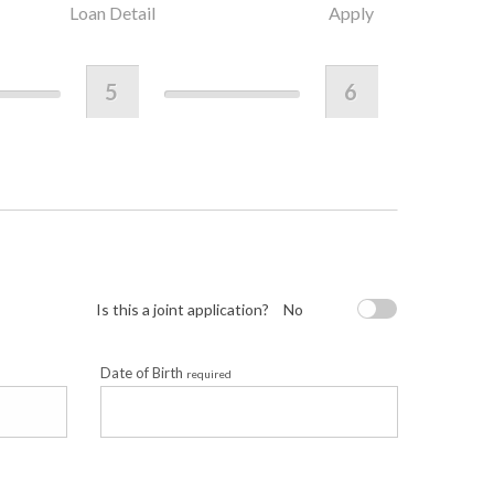
Loan Detail
Apply
5
6
Is this a joint application?
No
Date of Birth
required