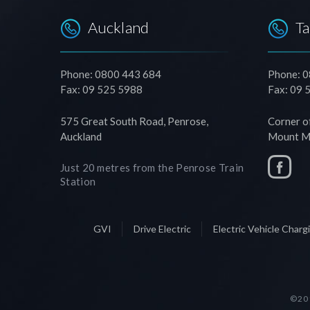
Auckland
T
Phone: 0800 443 684
Phone: 
Fax: 09 525 5988
Fax: 09 
575 Great South Road, Penrose,
Corner o
Auckland
Mount Ma
Just 20 metres from the Penrose Train
Station
GVI
Drive Electric
Electric Vehicle Char
©201