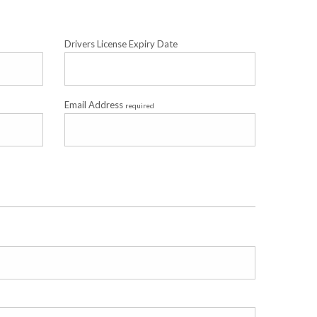
Drivers License Expiry Date
Email Address
required