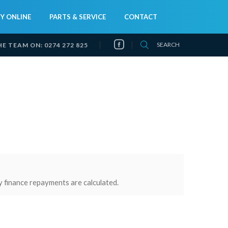
Y ONLINE
PARTS & SERVICE
CONTACT
SEARCH
HE TEAM ON:
0274 272 825
y finance repayments are calculated.