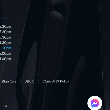
 5.30pm
 5.30pm
 5.30pm
 5.30pm
 5.30pm
 5.00pm
 4.00pm
Blue Cars
UBCO
COVID-19 Policy
ntral