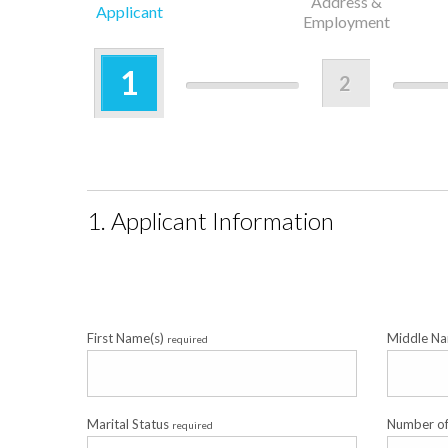
Address &
Applicant
Employment
1
2
1. Applicant Information
First Name(s)
Middle N
required
Marital Status
Number o
required