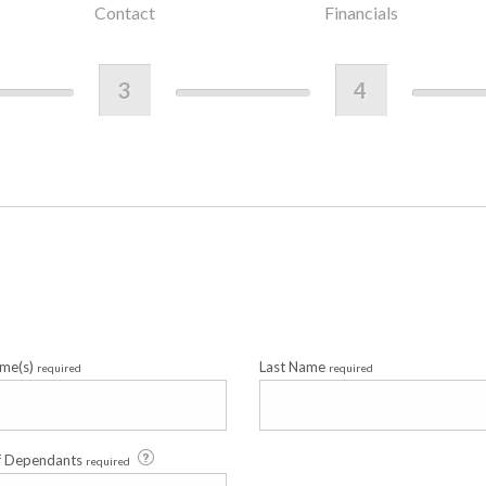
Contact
Financials
3
4
ame(s)
Last Name
required
required
f Dependants
required