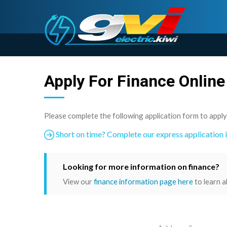
Apply For Finance Online
Please complete the following application form to apply
Short on time? Complete our express application 
Looking for more information on finance?
View our
finance information page here
to learn a