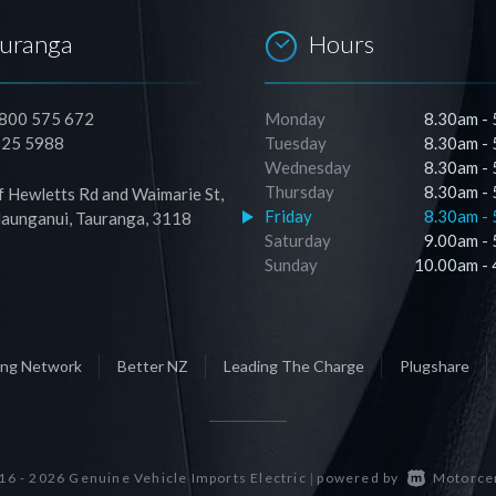
auranga
Hours
0800 575 672
Monday
8.30am -
525 5988
Tuesday
8.30am -
Wednesday
8.30am -
Thursday
8.30am -
f Hewletts Rd and Waimarie St,
Friday
8.30am -
unganui, Tauranga, 3118
Saturday
9.00am -
Sunday
10.00am -
ging Network
Better NZ
Leading The Charge
Plugshare
6 - 2026 Genuine Vehicle Imports Electric
powered by
Motorce
|