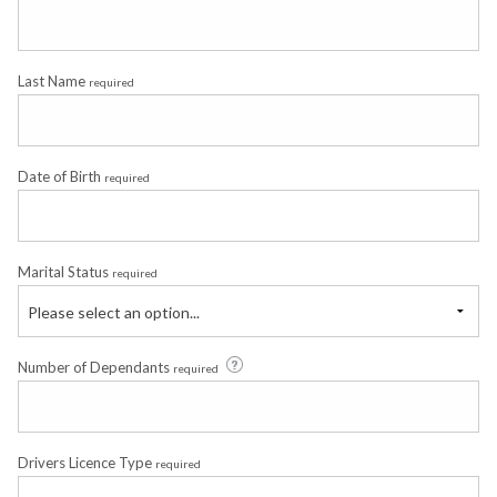
Last Name
required
Date of Birth
required
Marital Status
required
Please select an option...
Number of Dependants
required
Drivers Licence Type
required