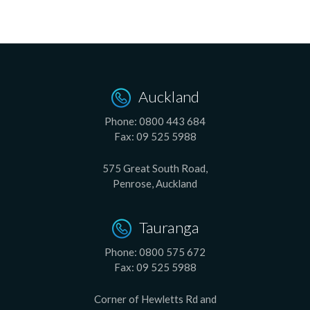
Auckland
Phone:
0800 443 684
Fax:
09 525 5988
575 Great South Road,
Penrose, Auckland
Tauranga
Phone:
0800 575 672
Fax:
09 525 5988
Corner of Hewletts Rd and