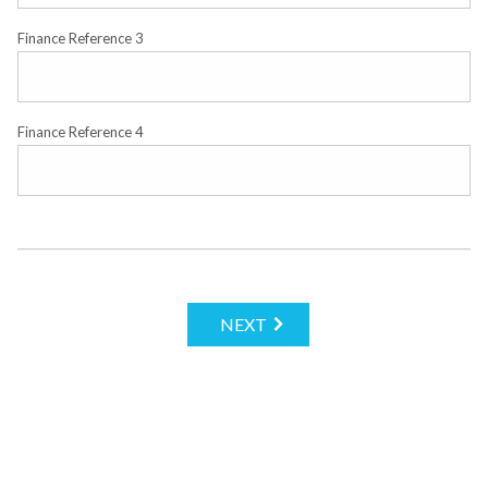
Finance Reference 3
Finance Reference 4
NEXT