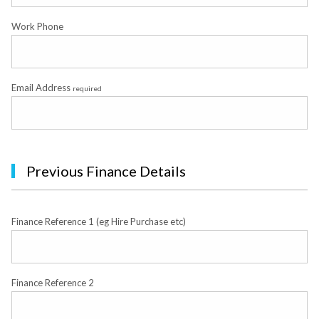
Work Phone
Email Address
required
Previous Finance Details
Finance Reference 1 (eg Hire Purchase etc)
Finance Reference 2