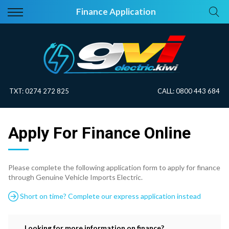
Back
Back
Finance Application
Vehicles
About Electric
All Vehicles
Electric Information
On Sale
Blog
TXT:
0274 272 825
CALL:
0800 443 684
Price Your Trade
Apply For Finance Online
EV Planner
Please complete the following application form to apply for finance
through Genuine Vehicle Imports Electric.
Short on time? Complete our express application instead
Looking for more information on finance?