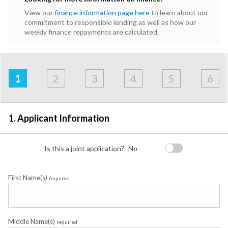
View our
finance information page here
to learn about our
commitment to responsible lending as well as how our
weekly finance repayments are calculated.
Address
Applicant
Contact
Financials
Loan
Apply
&
1
2
3
4
5
6
Employment
Detail
1. Applicant Information
Is this a joint application?
No
First Name(s)
required
Middle Name(s)
required