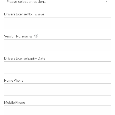
Please select an option...
Drivers License No.
required
Version No.
required
Drivers License Expiry Date
Home Phone
Mobile Phone