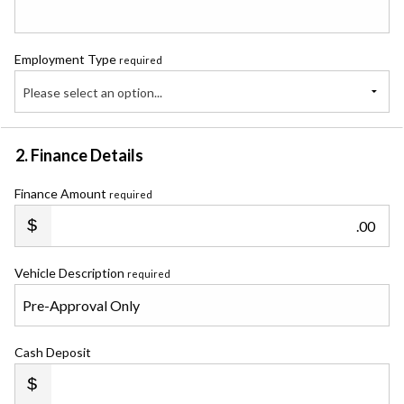
Employment Type
required
Please select an option...
2. Finance Details
Finance Amount
required
.00
Vehicle Description
required
Cash Deposit