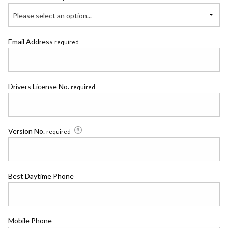
Please select an option...
Email Address
required
Drivers License No.
required
Version No.
required
Best Daytime Phone
Mobile Phone