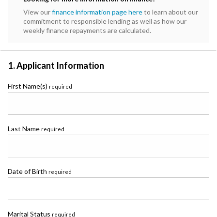
View our
finance information page here
to learn about our
commitment to responsible lending as well as how our
weekly finance repayments are calculated.
1. Applicant Information
First Name(s)
required
Last Name
required
Date of Birth
required
Marital Status
required