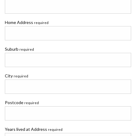
Home Address
required
Suburb
required
City
required
Postcode
required
Years lived at Address
required