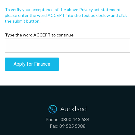
To verify your acceptance of the above Privacy act statement
please enter the word ACCEPT into the text box below and click
the submit button.
Type the word ACCEPT to continue
Apply for Finance
Auckland
Phone:
0800 443 684
Fax:
09 525 5988