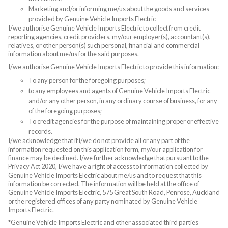
Marketing and/or informing me/us about the goods and services
provided by Genuine Vehicle Imports Electric
I/we authorise Genuine Vehicle Imports Electric to collect from credit
reporting agencies, credit providers, my/our employer(s), accountant(s),
relatives, or other person(s) such personal, financial and commercial
information about me/us for the said purposes.
I/we authorise Genuine Vehicle Imports Electric to provide this information:
To any person for the foregoing purposes;
to any employees and agents of Genuine Vehicle Imports Electric
and/or any other person, in any ordinary course of business, for any
of the foregoing purposes;
To credit agencies for the purpose of maintaining proper or effective
records.
I/we acknowledge that if i/we do not provide all or any part of the
information requested on this application form, my/our application for
finance may be declined. I/we further acknowledge that pursuant to the
Privacy Act 2020, I/we have a right of access to information collected by
Genuine Vehicle Imports Electric about me/us and to request that this
information be corrected. The information will be held at the office of
Genuine Vehicle Imports Electric, 575 Great South Road, Penrose, Auckland
or the registered offices of any party nominated by Genuine Vehicle
Imports Electric.
*Genuine Vehicle Imports Electric and other associated third parties