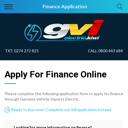
Back
Back
Finance Application
Vehicles
About Electric
All Vehicles
Electric Information
On Sale
Blog
TXT:
0274 272 825
CALL:
0800 443 684
Price Your Trade
Apply For Finance Online
EV Planner
Please complete the following application form to apply for finance
through Genuine Vehicle Imports Electric.
Ready to buy now? Complete our full application instead
Looking for more information on finance?