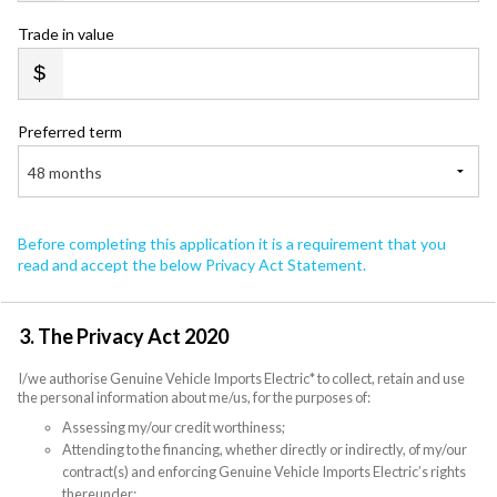
Trade in value
Preferred term
48 months
Before completing this application it is a requirement that you
read and accept the below Privacy Act Statement.
3. The Privacy Act 2020
I/we authorise Genuine Vehicle Imports Electric* to collect, retain and use
the personal information about me/us, for the purposes of:
Assessing my/our credit worthiness;
Attending to the financing, whether directly or indirectly, of my/our
contract(s) and enforcing Genuine Vehicle Imports Electric’s rights
thereunder;