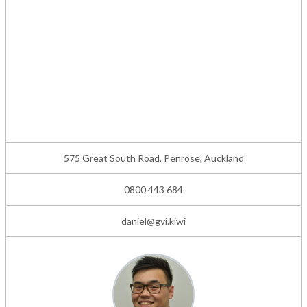
575 Great South Road, Penrose, Auckland
0800 443 684
daniel@gvi.kiwi