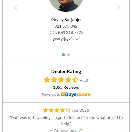
Geary Sutjahjo
021 573 042
DDI:
(09) 218 7725
geary@gvi.kiwi
1
2
Dealer Rating
4.58
1055 Reviews
Powered by
Apr 2026
Daff was outstanding, so grate full for him and what he did to
help.
— Anonymous