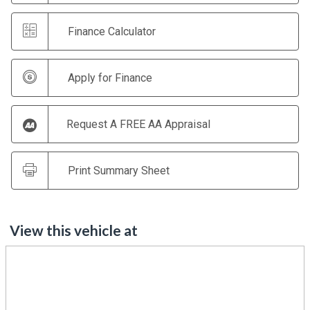
Finance Calculator
Apply for Finance
Request A FREE AA Appraisal
Print Summary Sheet
View this vehicle at