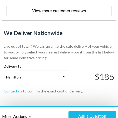
View more customer reviews
We Deliver Nationwide
Live out of town? We can arrange the safe delivery of your vehicle
to you. Simply select your nearest delivery point from the list below
for some indicative pricing.
Delivery to:
$185
Hamilton
Contact us
to confirm the exact cost of delivery.
Ask
a Question
More Actions