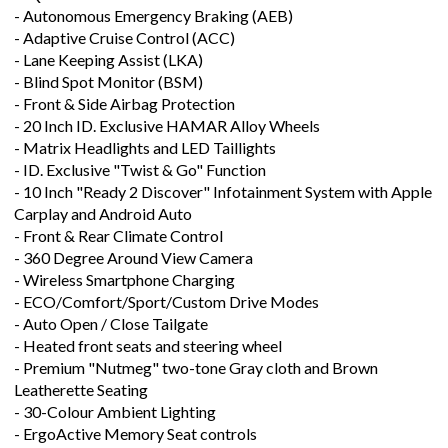
- Autonomous Emergency Braking (AEB)
- Adaptive Cruise Control (ACC)
- Lane Keeping Assist (LKA)
- Blind Spot Monitor (BSM)
- Front & Side Airbag Protection
- 20 Inch ID. Exclusive HAMAR Alloy Wheels
- Matrix Headlights and LED Taillights
- ID. Exclusive "Twist & Go" Function
- 10 Inch "Ready 2 Discover" Infotainment System with Apple
Carplay and Android Auto
- Front & Rear Climate Control
- 360 Degree Around View Camera
- Wireless Smartphone Charging
- ECO/Comfort/Sport/Custom Drive Modes
- Auto Open / Close Tailgate
- Heated front seats and steering wheel
- Premium "Nutmeg" two-tone Gray cloth and Brown
Leatherette Seating
- 30-Colour Ambient Lighting
- ErgoActive Memory Seat controls