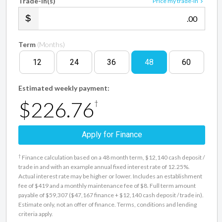
Trade-in(s)
Price my trade-in
.00
Term
(Months)
12
24
36
48
60
Estimated weekly payment:
$226.76
†
Apply for Finance
†
Finance calculation based on a 48 month term, $12,140 cash deposit /
trade in and with an example annual fixed interest rate of 12.25%.
Actual interest rate may be higher or lower. Includes an establishment
fee of $419 and a monthly maintenance fee of $8. Full term amount
payable of $59,307 ($47,167 finance + $12,140 cash deposit / trade in).
Estimate only, not an offer of finance. Terms, conditions and lending
criteria apply.