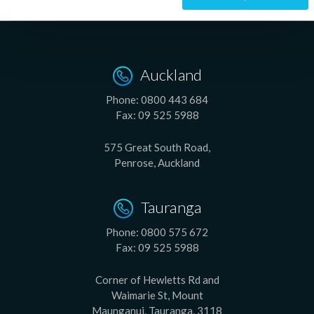
Auckland
Phone:
0800 443 684
Fax:
09 525 5988
575 Great South Road,
Penrose, Auckland
Tauranga
Phone:
0800 575 672
Fax:
09 525 5988
Corner of Hewletts Rd and
Waimarie St, Mount
Maunganui, Tauranga, 3118