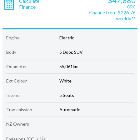
$47,880
Calculate
Finance
+ ORC
Finance from $226.76
weekly**
Engine
Electric
Body
5 Door, SUV
Odometer
55,061km
Ext Colour
White
Interior
5 Seats
Transmission
Automatic
NZ Owners
Emissions (CO
)