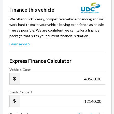
Finance this vehicle
We offer quick & easy, competitive vehicle financing and will
work hard to make your vehicle buying experience as hassle
free as possible. We are confident we can tailor a finance
package that suits your current financial situation.
Learn more
Express Finance Calculator
Vehicle Cost
.00
Cash Deposit
.00