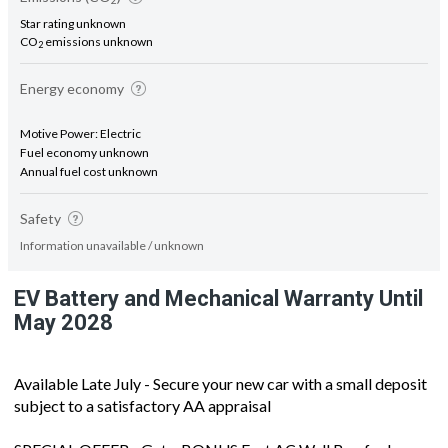
2
Star rating unknown
CO
emissions unknown
2
Energy economy
Motive Power: Electric
Fuel economy unknown
Annual fuel cost unknown
Safety
Information unavailable / unknown
EV Battery and Mechanical Warranty Until
May 2028
Available Late July - Secure your new car with a small deposit
subject to a satisfactory AA appraisal