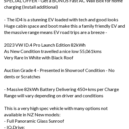
SPECIAL OFFER - Get a BONUS Fast AC Wall Box for home
charging (Install additional)
- The iD4 is a stunning EV loaded with tech and good looks
Huge cabin space and boot make this a family friendly EV and
the massive range means EV road trips are a breeze -
2023 VW ID.4 Pro Launch Edition 82kWh
As New Condition travelled a nice low 55,061kms
Very Rare In White with Black Roof
Auction Grade 4 - Presented in Showroof Condition - No
dents or Scratches
- Massive 82kWh Battery Delivering 450+kms per Charge
Range will vary depending on driver and conditions
This is a very high spec vehicle with many options not
available in NZ New models:
- Full Panoramic Glass Sunroof
- IQ.Drive: