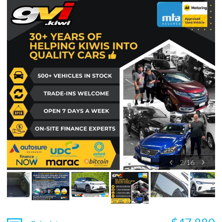
2
/
16