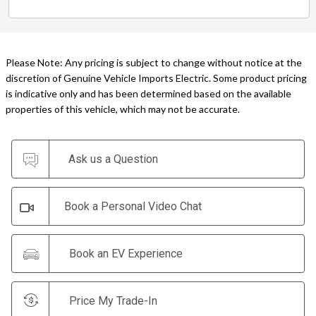
Please Note: Any pricing is subject to change without notice at the
discretion of Genuine Vehicle Imports Electric. Some product pricing
is indicative only and has been determined based on the available
properties of this vehicle, which may not be accurate.
Ask us a Question
Book a Personal Video Chat
Book an EV Experience
Price My Trade-In