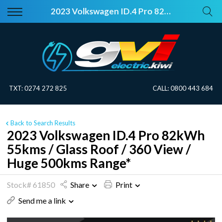
Back
Back
2023 Volkswagen ID.4 Pro 82kWh 55kms / Glass Roof / 360 View / Huge 500kms Range*
Vehicles
About Electric
All Vehicles
Electric Information
On Sale
Blog
TXT:
0274 272 825
CALL:
0800 443 684
Price Your Trade
Back to Search Results
EV Planner
2023 Volkswagen ID.4 Pro 82kWh
55kms / Glass Roof / 360 View /
Huge 500kms Range*
Stock# 61850
Share
Print
Send me a link