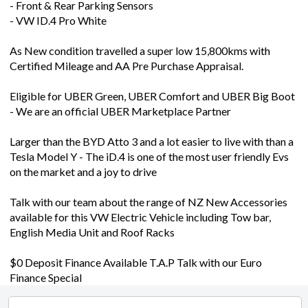
- Front & Rear Parking Sensors
- VW ID.4 Pro White
As New condition travelled a super low 15,800kms with
Certified Mileage and AA Pre Purchase Appraisal.
Eligible for UBER Green, UBER Comfort and UBER Big Boot
- We are an official UBER Marketplace Partner
Larger than the BYD Atto 3 and a lot easier to live with than a
Tesla Model Y - The iD.4 is one of the most user friendly Evs
on the market and a joy to drive
Talk with our team about the range of NZ New Accessories
available for this VW Electric Vehicle including Tow bar,
English Media Unit and Roof Racks
$0 Deposit Finance Available T.A.P Talk with our Euro
Finance Special