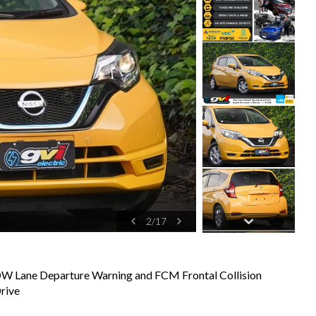
2
/
17
DW Lane Departure Warning and FCM Frontal Collision
rive