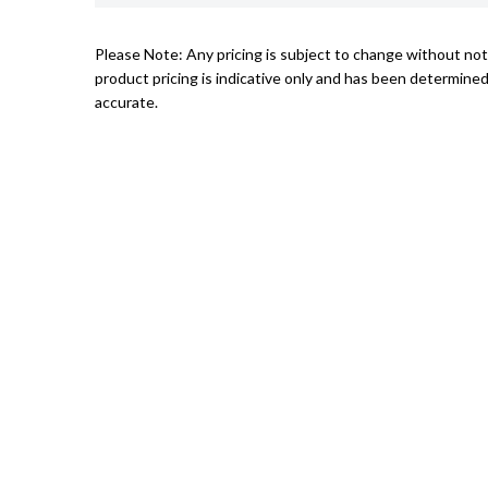
Please Note: Any pricing is subject to change without not
product pricing is indicative only and has been determined
accurate.