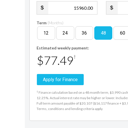
.00
Term
(Months)
12
24
36
48
60
Estimated weekly payment:
$77.49
†
Apply for Finance
†
Finance calculation based on a 48 month term, $3,990 cash d
12.25%. Actual interest rate may be higher or lower. Includ
Full term amount payable of $20,107 ($16,117 finance + $3,990
Terms, conditions and lending criteria apply.