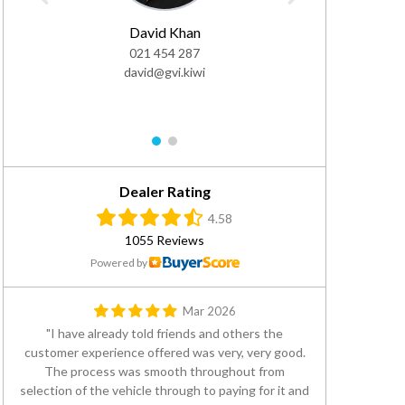
David Khan
Gea
021 454 287
0
david@gvi.kiwi
DDI: 
gea
1
2
Dealer Rating
4.58
1055 Reviews
Powered by
Mar 2026
I have already told friends and others the
customer experience offered was very, very good.
The process was smooth throughout from
selection of the vehicle through to paying for it and