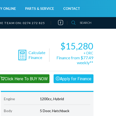
Y ONLINE
PARTS & SERVICE
CONTACT
SEARCH
HE TEAM ON:
0274 272 825
$15,280
Calculate
+ ORC
Finance
Finance from $77.49
weekly**
Click Here To BUY NOW
Apply for Finance
Engine
1200cc, Hybrid
Body
5 Door, Hatchback