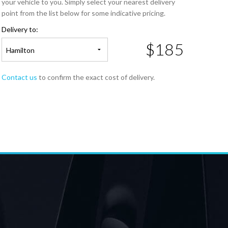
your vehicle to you. Simply select your nearest delivery
point from the list below for some indicative pricing.
Delivery to:
$185
Hamilton
Contact us
to confirm the exact cost of delivery.