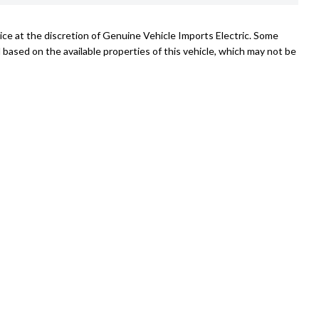
ice at the discretion of Genuine Vehicle Imports Electric. Some
 based on the available properties of this vehicle, which may not be