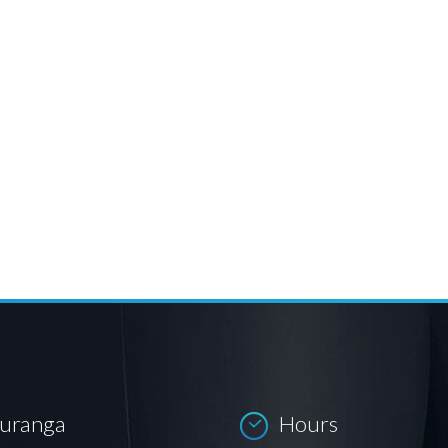
auranga
Hours