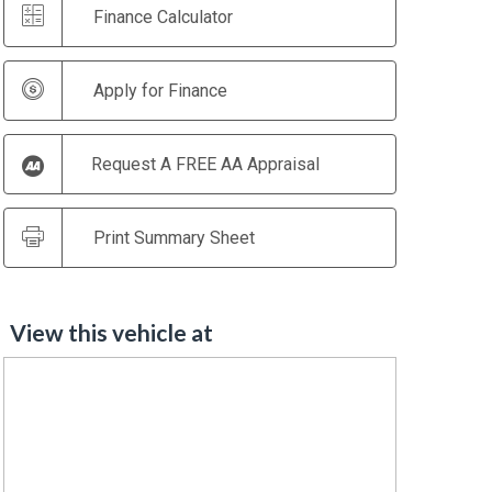
Finance Calculator
Apply for Finance
Request A FREE AA Appraisal
Print Summary Sheet
View this vehicle at