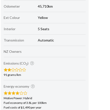
Odometer
45,710km
Ext Colour
Yellow
Interior
5 Seats
Transmission
Automatic
NZ Owners
Emissions (CO
)
2
91 grams/km
Energy economy
Motive Power: Hybrid
Fuel economy of 3.8L per 100km
Fuel costs of $1,490 per year