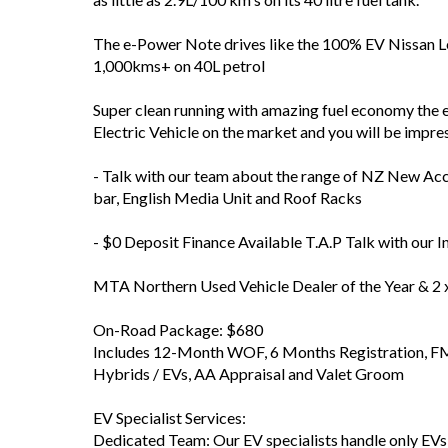
The e-Power Note drives like the 100% EV Nissan Le
1,000kms+ on 40L petrol
Super clean running with amazing fuel economy the 
Electric Vehicle on the market and you will be impre
- Talk with our team about the range of NZ New Acc
bar, English Media Unit and Roof Racks
- $0 Deposit Finance Available T.A.P Talk with our I
MTA Northern Used Vehicle Dealer of the Year & 2 
On-Road Package: $680
Includes 12-Month WOF, 6 Months Registration, FM 
Hybrids / EVs, AA Appraisal and Valet Groom
EV Specialist Services:
Dedicated Team: Our EV specialists handle only EV