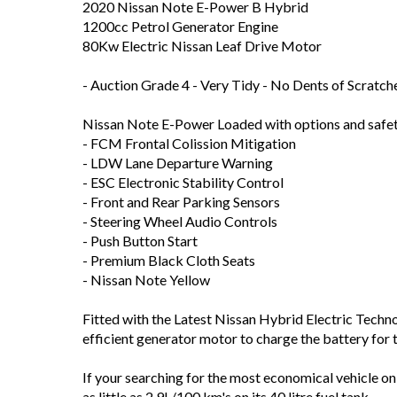
2020 Nissan Note E-Power B Hybrid
1200cc Petrol Generator Engine
80Kw Electric Nissan Leaf Drive Motor
- Auction Grade 4 - Very Tidy - No Dents of Scratch
Nissan Note E-Power Loaded with options and safet
- FCM Frontal Colission Mitigation
- LDW Lane Departure Warning
- ESC Electronic Stability Control
- Front and Rear Parking Sensors
- Steering Wheel Audio Controls
- Push Button Start
- Premium Black Cloth Seats
- Nissan Note Yellow
Fitted with the Latest Nissan Hybrid Electric Technol
efficient generator motor to charge the battery for
If your searching for the most economical vehicle o
as little as 2.9L/100 km's on its 40 litre fuel tank.