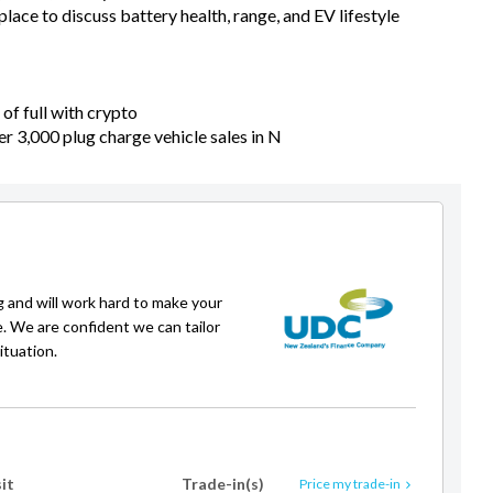
ace to discuss battery health, range, and EV lifestyle
of full with crypto
er 3,000 plug charge vehicle sales in N
g and will work hard to make your
e. We are confident we can tailor
ituation.
it
Trade-in(s)
Price my trade-in