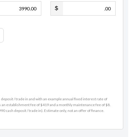
.00
.00
Geary Sutjahjo
021 573 042
DDI: (09) 218 7725
geary@gvi.kiwi
eposit / trade in and with an example annual fixed interest rate of
es an establishment fee of $419 and a monthly maintenance fee of $8.
 cash deposit / trade in). Estimate only, not an offer of finance.