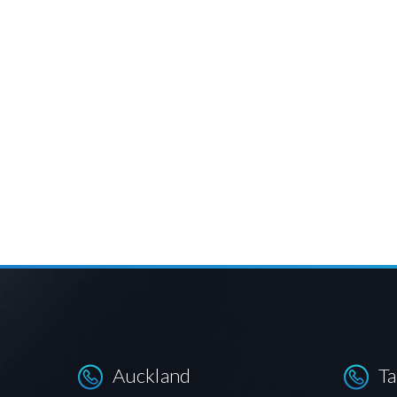
Auckland
T