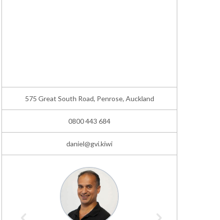
575 Great South Road, Penrose, Auckland
0800 443 684
daniel@gvi.kiwi