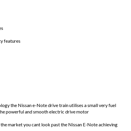
es
y features
ogy the Nissan e-Note drive train utilises a small very fuel
 the powerful and smooth electric drive motor
n the market you cant look past the Nissan E-Note achieving