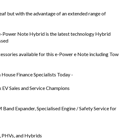
af but with the advantage of an extended range of
e-Power Note Hybrid is the latest technology Hybrid
ssed
essories available for this e-Power e Note including Tow
n House Finance Specialists Today -
x EV Sales and Service Champions
Band Expander, Specialised Engine / Safety Service for
s, PHVs, and Hybrids