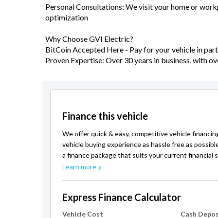
Personal Consultations: We visit your home or workpl
optimization
Why Choose GVI Electric?
BitCoin Accepted Here - Pay for your vehicle in part 
Proven Expertise: Over 30 years in business, with ov
Finance this vehicle
We offer quick & easy, competitive vehicle financin
vehicle buying experience as hassle free as possibl
a finance package that suits your current financial s
Learn more
Express Finance Calculator
Vehicle Cost
Cash Depos