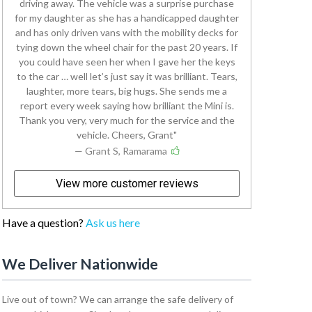
driving away. The vehicle was a surprise purchase
for my daughter as she has a handicapped daughter
and has only driven vans with the mobility decks for
tying down the wheel chair for the past 20 years. If
you could have seen her when I gave her the keys
to the car … well let’s just say it was brilliant. Tears,
laughter, more tears, big hugs. She sends me a
report every week saying how brilliant the Mini is.
Thank you very, very much for the service and the
vehicle. Cheers, Grant
— Grant S, Ramarama
View more customer reviews
Have a question?
Ask us here
We Deliver Nationwide
Live out of town? We can arrange the safe delivery of