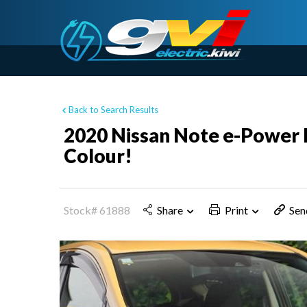
Back to Search Results
2020 Nissan Note e-Power H
Colour!
Stock# 61888
Share
Print
Sen