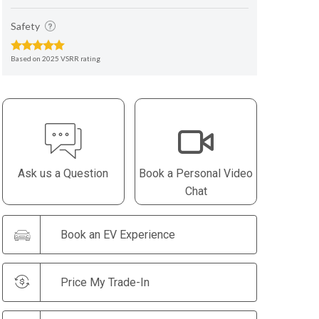
Safety
Based on 2025 VSRR rating
Ask us a Question
Book a Personal Video
Chat
Book an EV Experience
Price My Trade-In