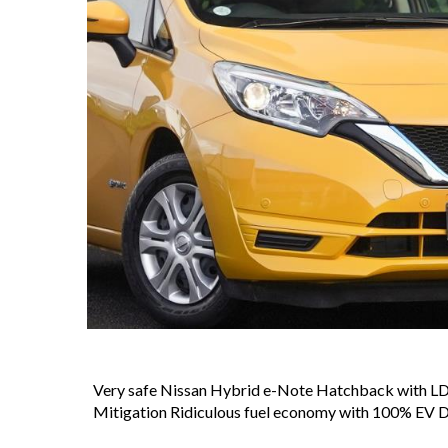
Very safe Nissan Hybrid e-Note Hatchback with L
Mitigation Ridiculous fuel economy with 100% EV D