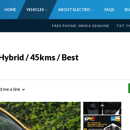
HOME
VEHICLES
ABOUT ELECTRIC
FAQS
BU
FREE PHONE: 0800 4 GENUINE
TXT T
ybrid / 45kms / Best
d me a link