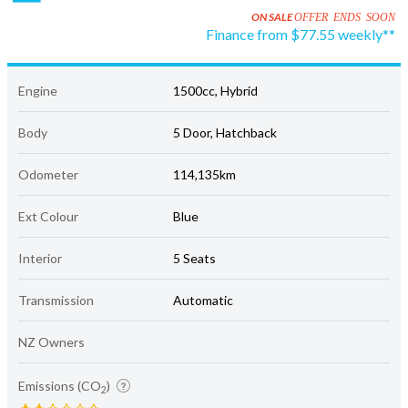
ON SALE
OFFER ENDS SOON
Finance from $77.55 weekly**
Engine
1500cc, Hybrid
Body
5 Door, Hatchback
Odometer
114,135km
Ext Colour
Blue
Interior
5 Seats
Transmission
Automatic
NZ Owners
Emissions (CO
)
2