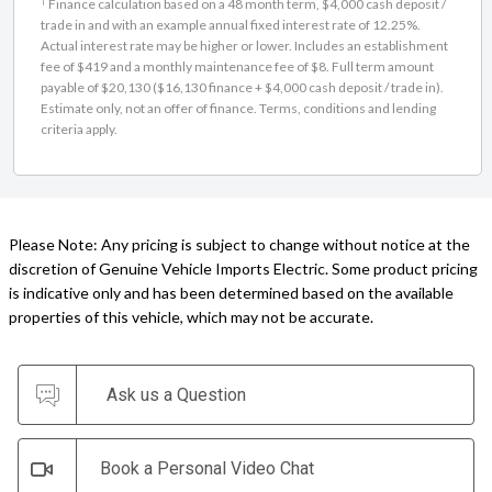
Finance calculation based on a 48 month term, $4,000 cash deposit /
trade in and with an example annual fixed interest rate of 12.25%.
Actual interest rate may be higher or lower. Includes an establishment
fee of $419 and a monthly maintenance fee of $8. Full term amount
payable of $20,130 ($16,130 finance + $4,000 cash deposit / trade in).
Estimate only, not an offer of finance. Terms, conditions and lending
criteria apply.
Please Note: Any pricing is subject to change without notice at the
discretion of Genuine Vehicle Imports Electric. Some product pricing
is indicative only and has been determined based on the available
properties of this vehicle, which may not be accurate.
Ask us a Question
Book a Personal Video Chat