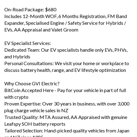
On-Road Package: $680
Includes 12-Month WOF, 6 Months Registration, FM Band
Expander, Specialised Engine / Safety Service for Hybrids /
EVs, AA Appraisal and Valet Groom
EV Specialist Services:
Dedicated Team: Our EV specialists handle only EVs, PHVs,
and Hybrids
Personal Consultations: We visit your home or workplace to
discuss battery health, range, and EV lifestyle optimization
Why Choose GVI Electric?
BitCoin Accepted Here - Pay for your vehicle in part of full
with crypto
Proven Expertise: Over 30 years in business, with over 3,000
plug charge vehicle sales in NZ
Trusted Quality: MTA Assured, AA Appraised with genuine
Leafspy SOH battery reports
Tailored Selection: Hand-picked quality vehicles from Japan