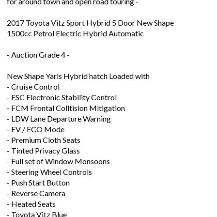
for around town and open road touring -
2017 Toyota Vitz Sport Hybrid 5 Door New Shape
1500cc Petrol Electric Hybrid Automatic
- Auction Grade 4 -
New Shape Yaris Hybrid hatch Loaded with
- Cruise Control
- ESC Electronic Stability Control
- FCM Frontal Colltision Mitigation
- LDW Lane Departure Warning
- EV / ECO Mode
- Premium Cloth Seats
- Tinted Privacy Glass
- Full set of Window Monsoons
- Steering Wheel Controls
- Push Start Button
- Reverse Camera
- Heated Seats
- Toyota Vitz Blue