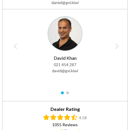
daniel@gvi.kiwi
David Khan
021 454 287
david@gvi.kiwi
1
2
Dealer Rating
4.58
1055 Reviews