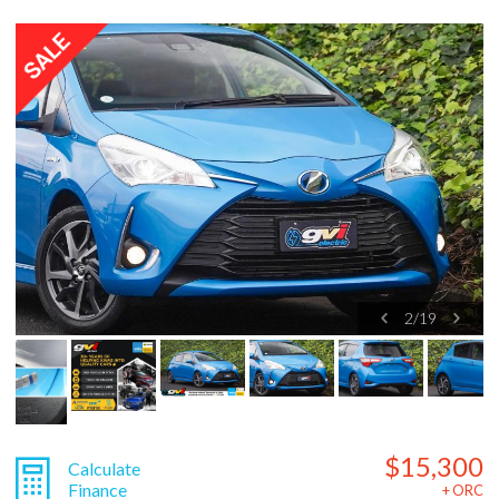
2
/
19
$15,300
Calculate
Finance
+ ORC