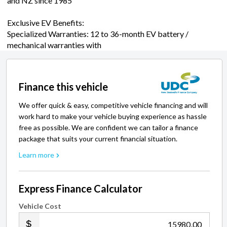
and NZ since 1985
Exclusive EV Benefits:
Specialized Warranties: 12 to 36-month EV battery /
mechanical warranties with
Finance this vehicle
We offer quick & easy, competitive vehicle financing and will
work hard to make your vehicle buying experience as hassle
free as possible. We are confident we can tailor a finance
package that suits your current financial situation.
Learn more
Express Finance Calculator
Vehicle Cost
.00