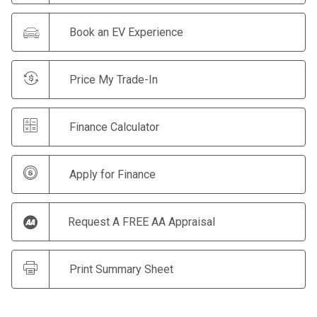
Book an EV Experience
Price My Trade-In
Finance Calculator
Apply for Finance
Request A FREE AA Appraisal
Print Summary Sheet