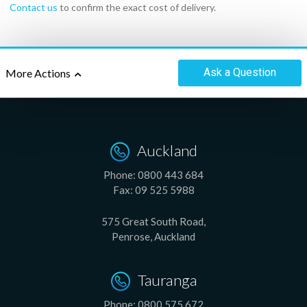
Contact us
to confirm the exact cost of delivery.
Ask
a Question
More Actions
Auckland
Phone:
0800 443 684
Fax:
09 525 5988
575 Great South Road,
Penrose, Auckland
Tauranga
Phone:
0800 575 672