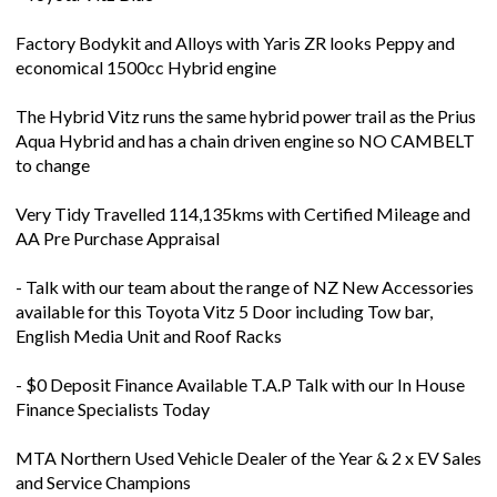
Factory Bodykit and Alloys with Yaris ZR looks Peppy and
economical 1500cc Hybrid engine
The Hybrid Vitz runs the same hybrid power trail as the Prius
Aqua Hybrid and has a chain driven engine so NO CAMBELT
to change
Very Tidy Travelled 114,135kms with Certified Mileage and
AA Pre Purchase Appraisal
- Talk with our team about the range of NZ New Accessories
available for this Toyota Vitz 5 Door including Tow bar,
English Media Unit and Roof Racks
- $0 Deposit Finance Available T.A.P Talk with our In House
Finance Specialists Today
MTA Northern Used Vehicle Dealer of the Year & 2 x EV Sales
and Service Champions