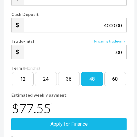
Cash Deposit
.00
Trade-in(s)
Price my trade-in
.00
Term
(Months)
12
24
36
48
60
Estimated weekly payment:
$77.55
†
Apply for Finance
†