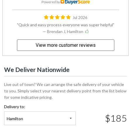
Powered by
Jul 2026
Quick and easy process everyone was super helpful
— Brendan J, Hamilton
View more customer reviews
We Deliver Nationwide
Live out of town? We can arrange the safe delivery of your vehicle
to you. Simply select your nearest delivery point from the list below
for some indicative pricing.
Delivery to:
$185
Hamilton