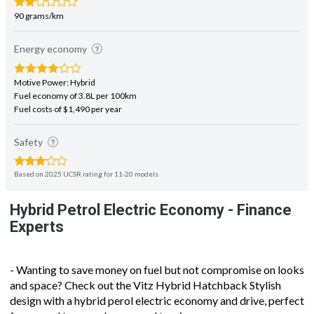
90 grams/km
Energy economy
Motive Power: Hybrid
Fuel economy of 3.8L per 100km
Fuel costs of $1,490 per year
Safety
Based on 2025 UCSR rating for 11-20 models
Hybrid Petrol Electric Economy - Finance
Experts
- Wanting to save money on fuel but not compromise on looks
and space? Check out the Vitz Hybrid Hatchback Stylish
design with a hybrid perol electric economy and drive, perfect