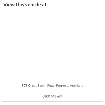
View this vehicle at
575 Great South Road, Penrose, Auckland
0800 443 684