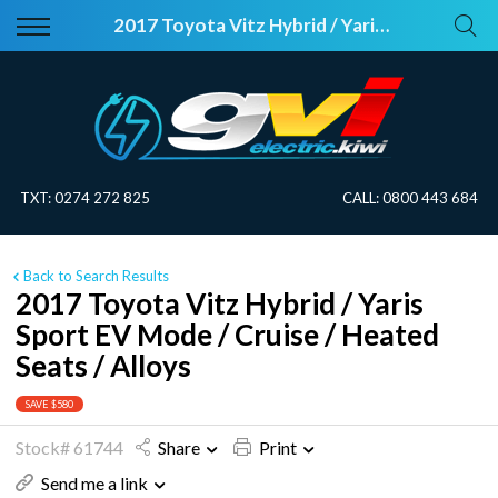
Back
Back
2017 Toyota Vitz Hybrid / Yaris Sport EV Mode / Cruise / Heated Seats / Alloys
Vehicles
About Electric
All Vehicles
Electric Information
On Sale
Blog
TXT:
0274 272 825
CALL:
0800 443 684
Price Your Trade
Back to Search Results
EV Planner
2017 Toyota Vitz Hybrid / Yaris
Sport EV Mode / Cruise / Heated
Seats / Alloys
SAVE $580
Stock# 61744
Share
Print
Send me a link